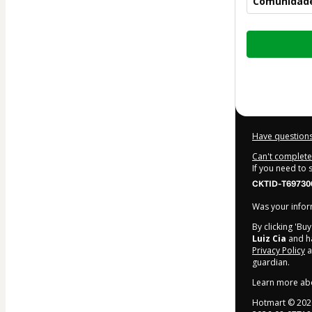
Comunidad
Total
of
$207.00
Have questions
Can't complete 
If you need to
CKTID-T69730
Was your inform
By clicking 'Bu
Luiz Cia
and ha
Privacy Policy
a
guardian.
Learn more ab
Hotmart ©
202