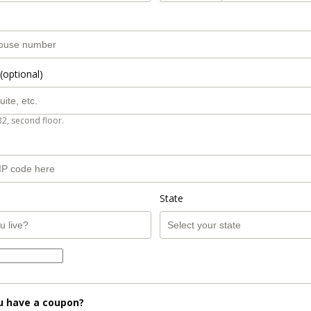
(optional)
B2, second floor.
State
u have a coupon?