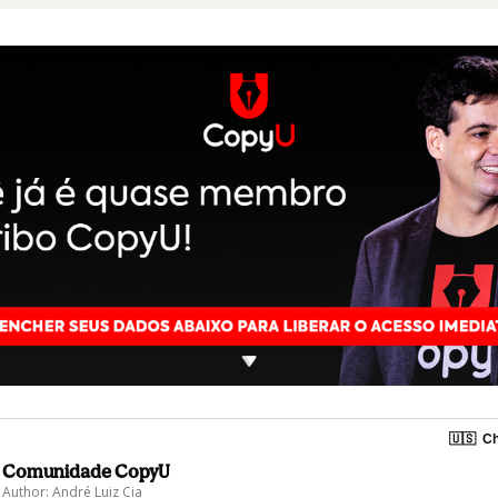
🇺🇸
Ch
Comunidade CopyU
Author: André Luiz Cia