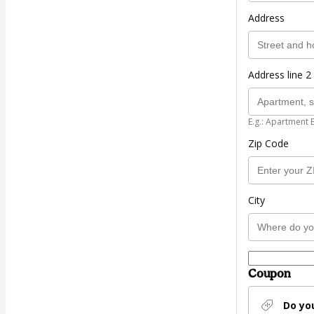
Address
Address line 2 
E.g.: Apartment 
Zip Code
City
Coupon
Do yo