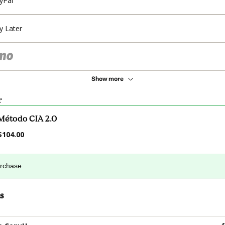
yPal
y Later
Show more
r
Método CIA 2.0
$104.00
urchase
s