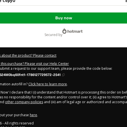
e CopyU
$
Buy now
secured by
 about the product? Please contact
this purchase? Please visit our Help Center
 submit a request to our support team, please provide the code below:
624M0bq60fnt1-1786127729572-2541
ation autofill in?
Click here to learn more
.
y Now' I declare that I (i) understand that Hotmart is processing this order on be
s no responsibility for the content and/or control over it; (ii) agree to Hotmart’
nd
other company policies
and (iii) am of legal age or authorized and accompa
out your purchase
here
.
6
- All rights reserved