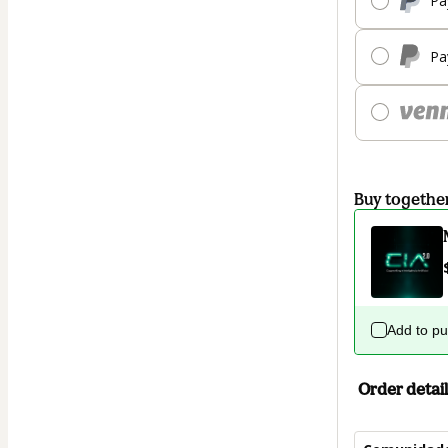
Pa
Pa
Buy togethe
Add to p
Order detail