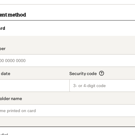
ment method
ard
t_data.section_title_v2