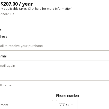
$207.00 / year
(+ applicable taxes.
Click here
for more information)
André Cia
o
dress
email
Phone number
🇺🇸
+1