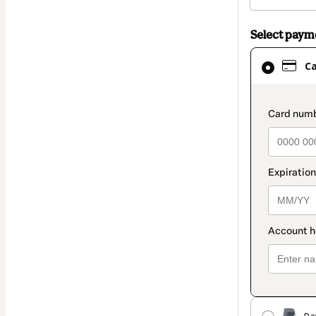
Select pay
Card
C
selected
as
payment
paymen
method