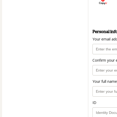
Personal inf
Your email ad
Confirm your 
Your full name
ID