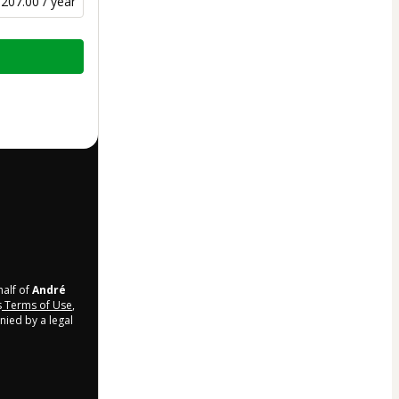
207.00 / year
half of
André
s
Terms of Use
,
nied by a legal