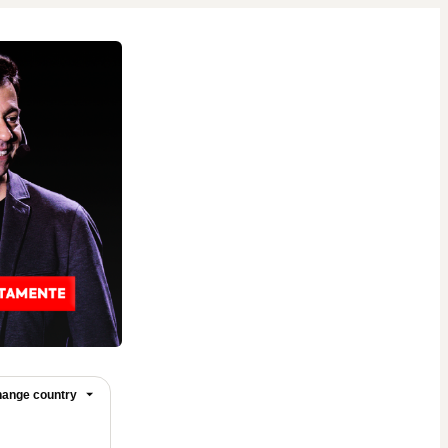
ange country