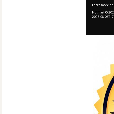
Learn more ab
Hotmart ©
202
2026-08-06T17