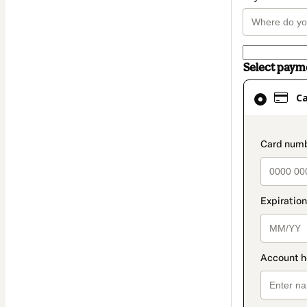
Select pay
Card
C
selected
as
payment
paymen
method