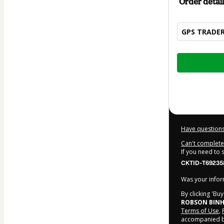
Order detail
GPS TRADE
Total
of
$62.00
Have questions
Can't complete 
If you need to
CKTID-T69235
Was your inform
By clicking 'Bu
ROBSON BINH
Terms of Use
,
accompanied by