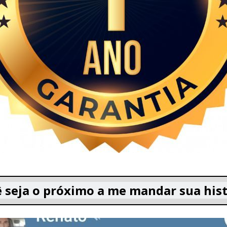
 seja o próximo a me mandar sua hist