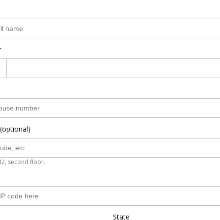
r
(optional)
B2, second floor.
State