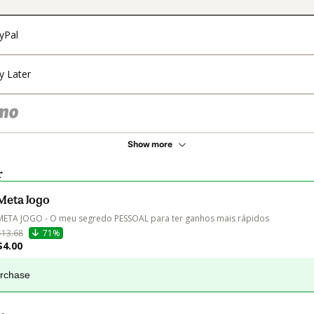
yPal
y Later
Show more
r
Meta Jogo
META JOGO - O meu segredo PESSOAL para ter ganhos mais rápidos
$13.68
71%
$4.00
urchase