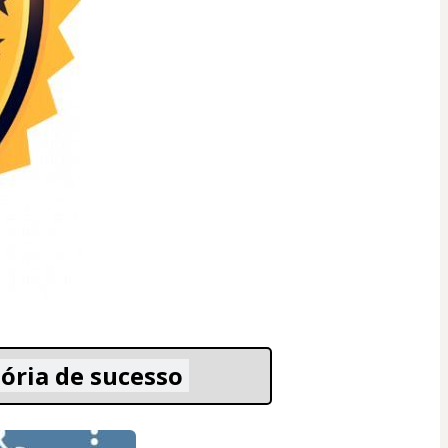
ória de sucesso 