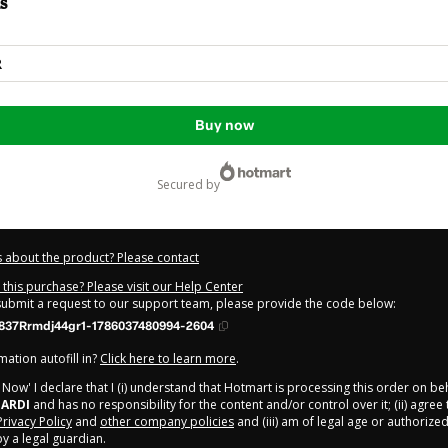
s
R
Buy now
secured by
 about the product? Please contact
this purchase? Please visit our Help Center
 submit a request to our support team, please provide the code below:
837Rrmdj44gr1-1786037480994-2604
ation autofill in?
Click here to learn more
.
y Now' I declare that I (i) understand that Hotmart is processing this order on be
ARDI
and has no responsibility for the content and/or control over it; (ii) agree
Privacy Policy
and
other company policies
and (iii) am of legal age or authorize
 a legal guardian.