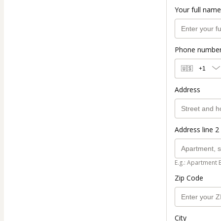
Your full name
Phone numbe
🇺🇸
+1
Address
Address line 2 
E.g.: Apartment 
Zip Code
City