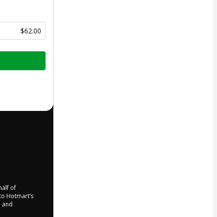
$62.00
half of
 to Hotmart’s
d and