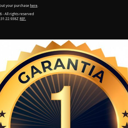
out your purchase
here
.
6
- All rights reserved
:31:22.938Z
REF.