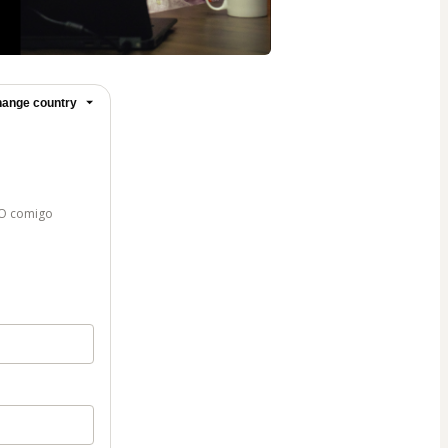
ange country
VO comigo