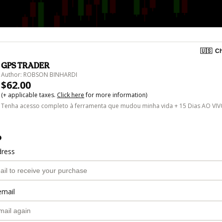
🇺🇸
Ch
GPS TRADER
Author: ROBSON BINHARDI
$62.00
(+ applicable taxes.
Click here
for more information)
Tenha acesso completo à ferramenta que mudou minha vida + 15 Dias AO VI
o
dress
email