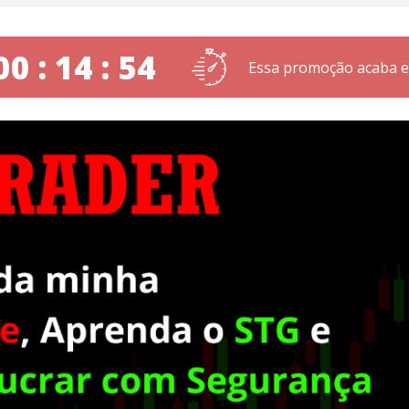
00 : 14 : 53
Essa promoção acaba 