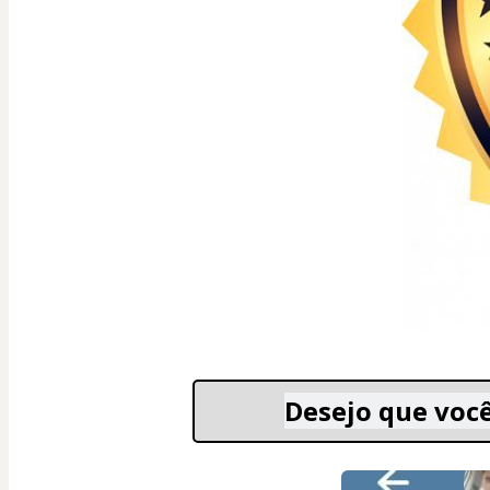
Desejo que você