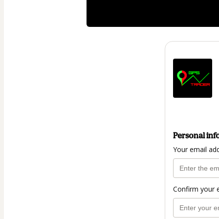
Personal inf
Your email ad
Confirm your 