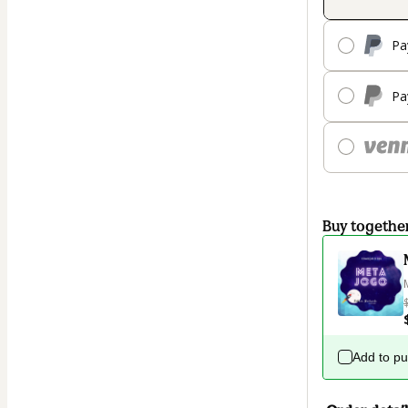
Pa
Pa
Buy togethe
Add to p