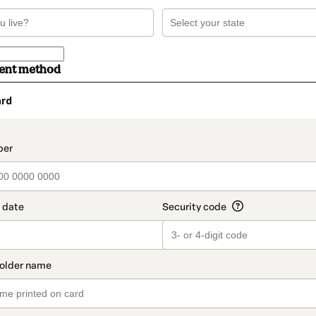
ment method
ard
t_data.section_title_v2