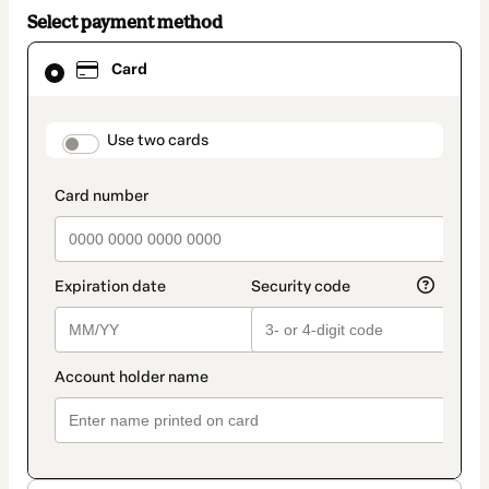
Select payment method
Card
Card
selected
as
payment
method
payment_data.section_title_v2
Use two cards