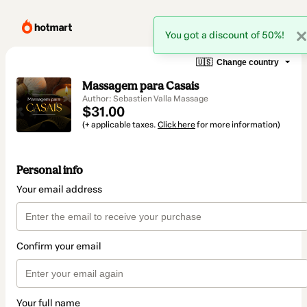
You got a discount of 50%!
🇺🇸
Change country
Massagem para Casais
Author: Sebastien Valla Massage
$31.00
(+ applicable taxes.
Click here
for more information)
Personal info
Your email address
Confirm your email
Your full name