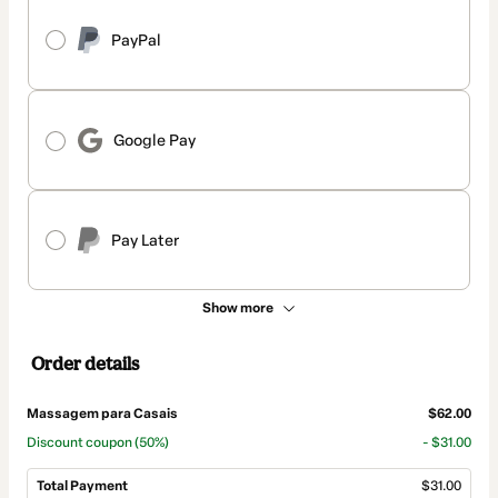
PayPal
Google Pay
Pay Later
Show more
Order details
Massagem para Casais
$62.00
Discount coupon
(50%)
- $31.00
Total Payment
$31.00