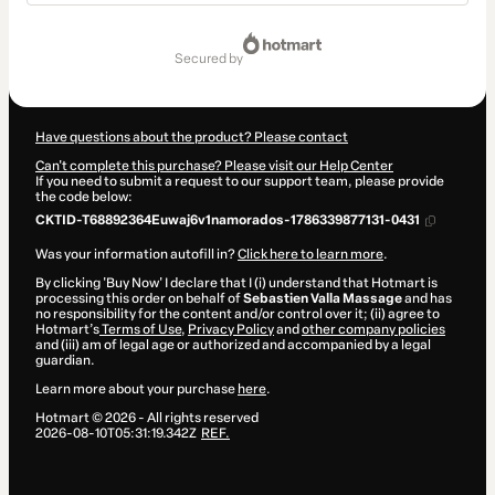
Total
of
secured by
$31.00
Have questions about the product? Please contact
Can't complete this purchase? Please visit our Help Center
If you need to submit a request to our support team, please provide
the code below:
CKTID-T68892364Euwaj6v1namorados-1786339877131-0431
Was your information autofill in?
Click here to learn more
.
By clicking 'Buy Now' I declare that I (i) understand that Hotmart is
processing this order on behalf of
Sebastien Valla Massage
and has
no responsibility for the content and/or control over it; (ii) agree to
Hotmart’s
Terms of Use
,
Privacy Policy
and
other company policies
and (iii) am of legal age or authorized and accompanied by a legal
guardian.
Learn more about your purchase
here
.
Hotmart ©
2026
- All rights reserved
2026-08-10T05:31:19.342Z
REF.