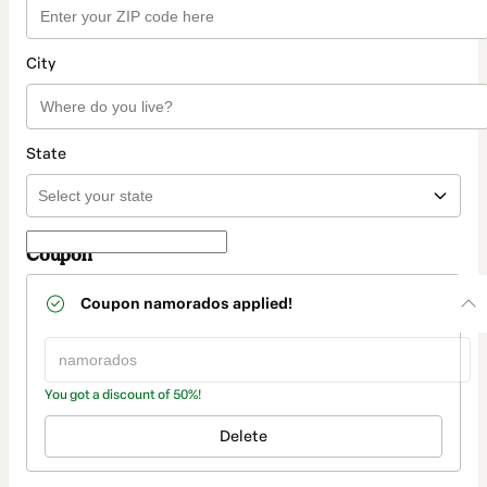
City
State
Coupon
Coupon
namorados
applied!
You got a discount of 50%!
Delete