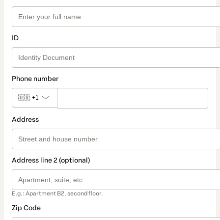
ID
Phone number
🇺🇸
+1
Address
Address line 2 (optional)
E.g.: Apartment B2, second floor.
Zip Code