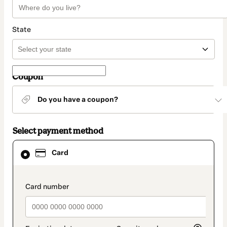
State
Coupon
Do you have a coupon?
Select payment method
Card
Card
selected
as
payment
method
payment_data.section_title_v2