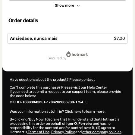
Show more
Order details
Ansiedade, nunca mais
$7.00
Total
of
secured by
$7.00
Have questions about the product? Please contact
Can't complete this purchase? Please visit our Help Center
If you need to submit a request to our support team, please provide
the code below:
CKTID-T68830432E1-1786202865230-1754
Was your information autofill in?
Click here to learn more
.
By clicking 'Buy Now' I declare that I (i) understand that Hotmart is
processing this order on behalf of
Igor O. Ferreira
and has no
responsibility for the content and/or control over it; (ii) agree to
Hotmart’s
Terms of Use
,
Privacy Policy
and
other company policies