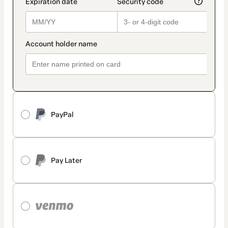
PayPal
Pay Later