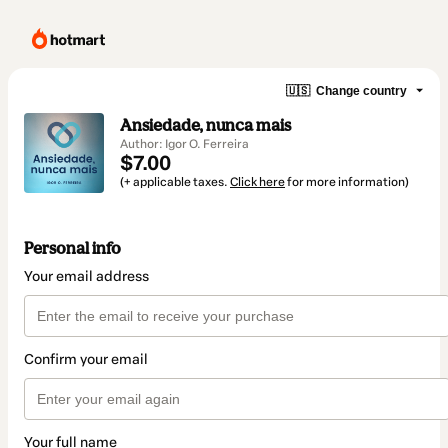
🇺🇸
Change country
Ansiedade, nunca mais
Author: Igor O. Ferreira
$7.00
(+ applicable taxes.
Click here
for more information)
Personal info
Your email address
Confirm your email
Your full name