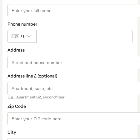
Phone number
🇺🇸
+1
Address
Address line 2 (optional)
E.g.: Apartment B2, second floor.
Zip Code
City