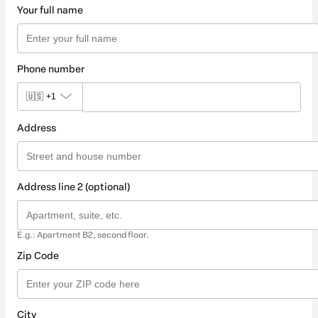
Your full name
Phone number
🇺🇸
+1
Address
Address line 2 (optional)
E.g.: Apartment B2, second floor.
Zip Code
City