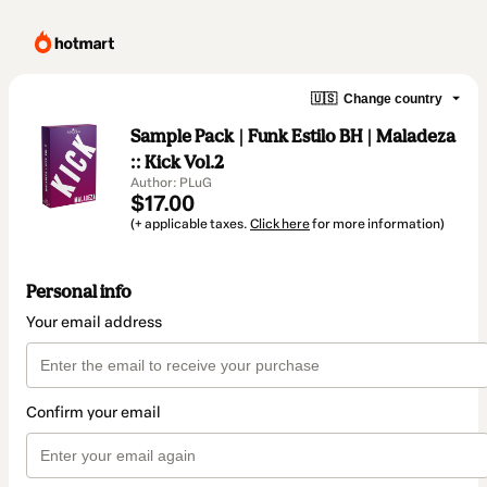
🇺🇸
Change country
Sample Pack | Funk Estilo BH | Maladeza
:: Kick Vol.2
Author: PLuG
$17.00
(+ applicable taxes.
Click here
for more information)
Personal info
Your email address
Confirm your email