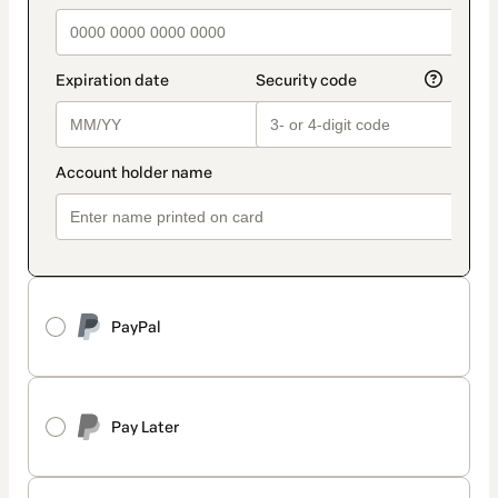
PayPal
Pay Later