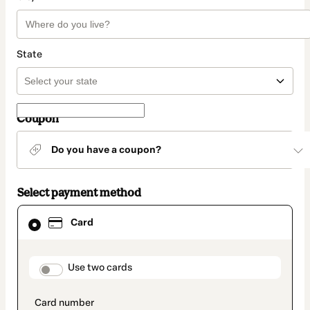
State
Coupon
Do you have a coupon?
Select payment method
Card
Card
selected
as
payment
method
payment_data.section_title_v2
Use two cards