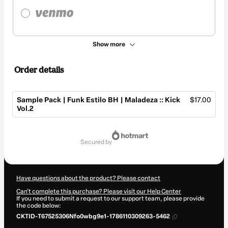
Show more
Order details
Sample Pack | Funk Estilo BH | Maladeza :: Kick
$17.00
Vol.2
Total
of
secured by
$17.00
Have questions about the product? Please contact
Can't complete this purchase? Please visit our Help Center
If you need to submit a request to our support team, please provide
the code below:
CKTID-T67525306Nfo0wbg9e1-1786110309263-5462