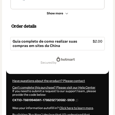
Show more
Order details
Guia completo de como realizar suas
$2.00
compras em sites da China
Total
of
secured by
$2.00
Have questions about the product? Please contact
Can't complete this purchase? Please visit our Help Center
If you need to submit a request to our support team, please
provide the code below:
CKTID-T6619946W1-1786202730582-5939
Was your information autofill in?
Click here to learn more
.
By clicking 'Buy Now' I declare that I (i) understand that