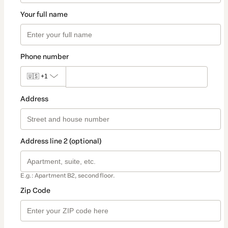
Your full name
Phone number
🇺🇸
+1
Address
Address line 2 (optional)
E.g.: Apartment B2, second floor.
Zip Code