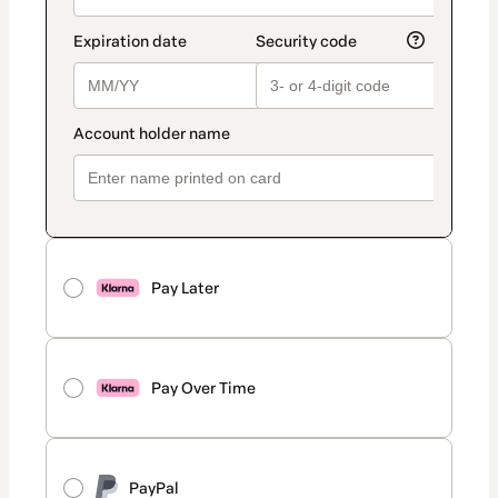
Pay Later
Pay Over Time
PayPal