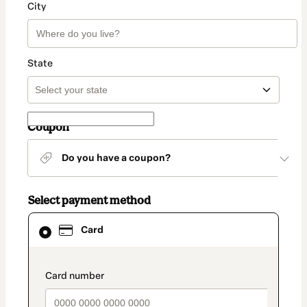
City
State
Coupon
Do you have a coupon?
Select payment method
Card
Card
selected
as
payment
method
payment_data.section_title_v2