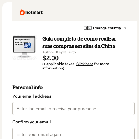
🇺🇸
Change country
Guia completo de como realizar
suas compras em sites da China
Author: Keylla Brito
$2.00
(+ applicable taxes.
Click here
for more
information)
Personal info
Your email address
Confirm your email