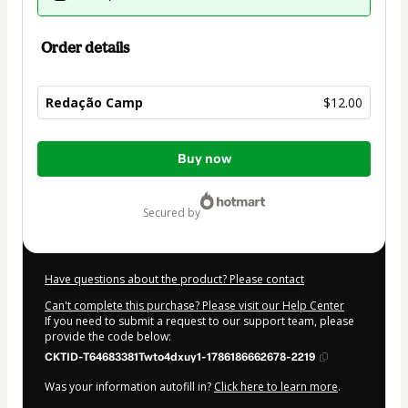
Order details
Redação Camp
$12.00
Total
Buy now
of
$12.00
secured by
Have questions about the product? Please contact
Can't complete this purchase? Please visit our Help Center
If you need to submit a request to our support team, please
provide the code below:
CKTID-T64683381Twto4dxuy1-1786186662678-2219
Was your information autofill in?
Click here to learn more
.