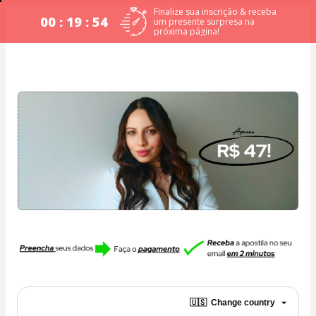
Finalize sua inscrição & receba
00 : 19 : 54
um presente surpresa na
próxima página!
🇺🇸
Change country