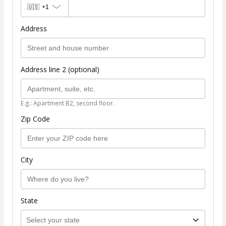
🇺🇸
+1
Address
Address line 2 (optional)
E.g.: Apartment B2, second floor.
Zip Code
City
State