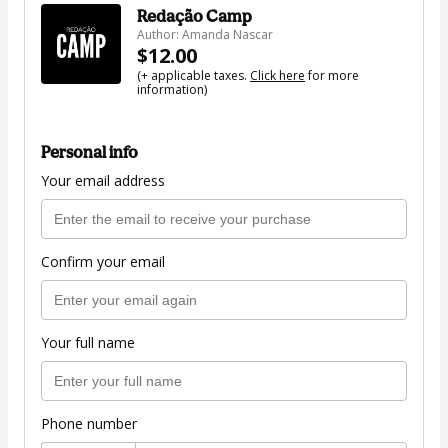
Redação Camp
Author: Amanda Nascar
$12.00
(+ applicable taxes.
Click here
for more
information)
Personal info
Your email address
Confirm your email
Your full name
Phone number