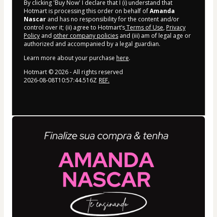
By clicking 'Buy Now' I declare that I (i) understand that
Hotmart is processing this order on behalf of
Amanda
Nascar
and has no responsibility for the content and/or
control over it; (ii) agree to Hotmart’s
Terms of Use
,
Privacy
Policy
and
other company policies
and (iii) am of legal age or
authorized and accompanied by a legal guardian.
Learn more about your purchase
here
.
Hotmart ©
2026
- All rights reserved
2026-08-08T10:57:44.516Z
REF.