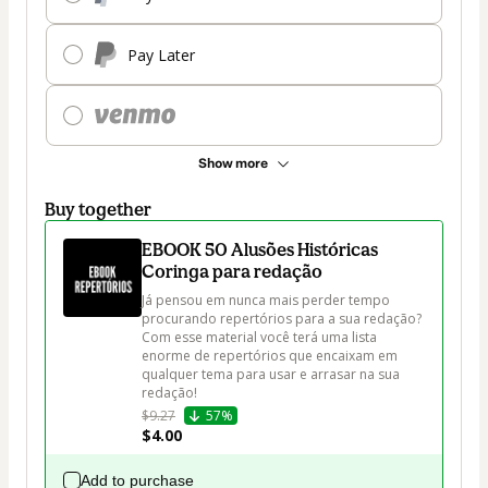
Pay Later
Show more
Buy together
EBOOK 50 Alusões Históricas
Coringa para redação
Já pensou em nunca mais perder tempo 
procurando repertórios para a sua redação? 
Com esse material você terá uma lista 
enorme de repertórios que encaixam em 
qualquer tema para usar e arrasar na sua 
redação!
$9.27
57%
$4.00
Add to purchase