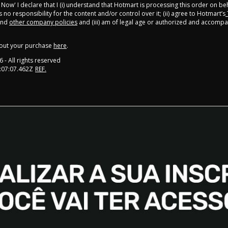
y Now' I declare that I (i) understand that Hotmart is processing this order on be
no responsibility for the content and/or control over it; (ii) agree to Hotmart’s
nd
other company policies
and (iii) am of legal age or authorized and accompa
out your purchase
here
.
6
- All rights reserved
:07:07.462Z
REF.