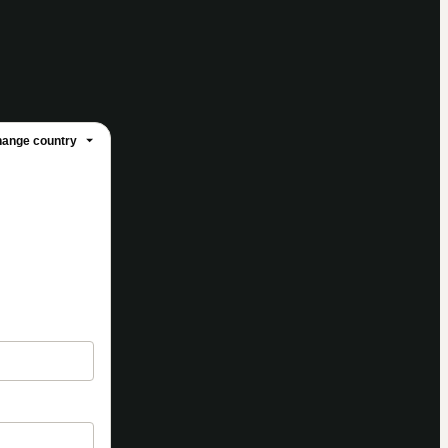
ange country