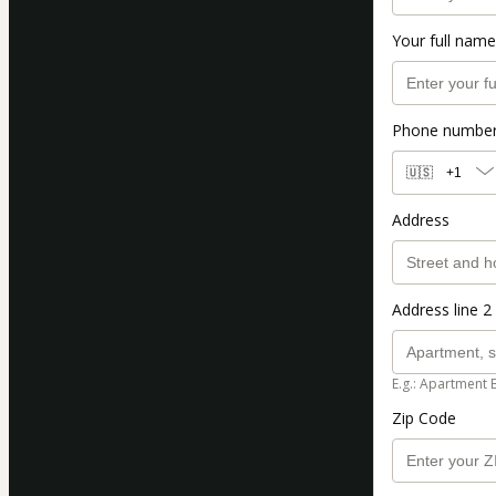
Your full name
Phone numbe
🇺🇸
+1
Address
Address line 2 
E.g.: Apartment 
Zip Code