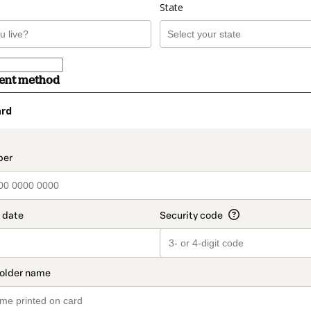
State
ment method
ard
t_data.section_title_v2