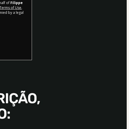
half of
Filippe
Terms of Use
,
nied by a legal