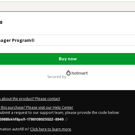
s
nager Program®
Buy now
secured by
 about the product? Please contact
this purchase? Please visit our Help Center
 submit a request to our support team, please provide the code below:
598Bbkhf8psl1-1786108025522-8949
ation autofill in?
Click here to learn more
.