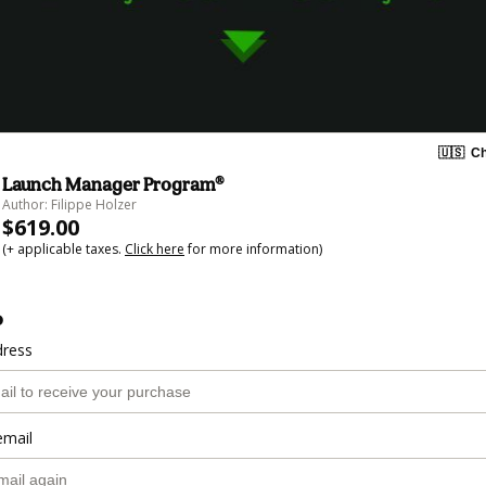
🇺🇸
Ch
Launch Manager Program®
Author: Filippe Holzer
$619.00
(+ applicable taxes.
Click here
for more information)
o
dress
email