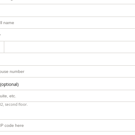
r
(optional)
B2, second floor.