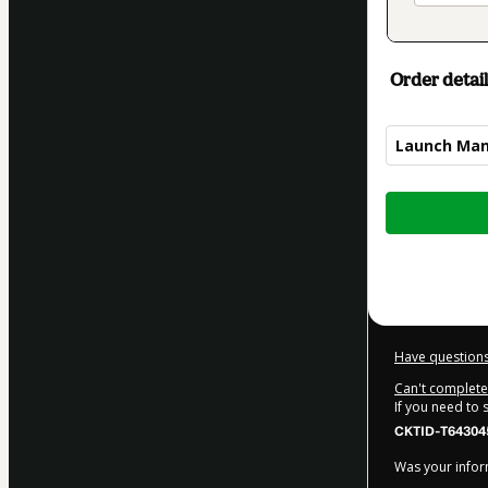
Order detail
Launch Ma
Total
of
$619.00
Have questions
Can't complete 
If you need to
CKTID-T64304
Was your inform