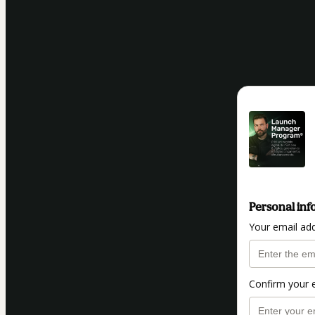
Personal inf
Your email ad
Confirm your 