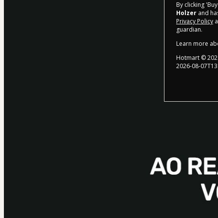
By clicking 'Bu
Holzer
and has 
Privacy Policy
a
guardian.
Learn more ab
Hotmart ©
202
2026-08-07T13