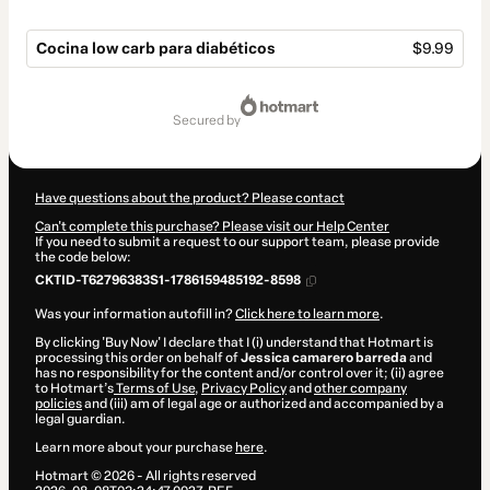
Cocina low carb para diabéticos
$9.99
Total
of
secured by
$9.99
Have questions about the product? Please contact
Can't complete this purchase? Please visit our Help Center
If you need to submit a request to our support team, please provide
the code below:
CKTID-T62796383S1-1786159485192-8598
Was your information autofill in?
Click here to learn more
.
By clicking 'Buy Now' I declare that I (i) understand that Hotmart is
processing this order on behalf of
Jessica camarero barreda
and
has no responsibility for the content and/or control over it; (ii) agree
to Hotmart’s
Terms of Use
,
Privacy Policy
and
other company
policies
and (iii) am of legal age or authorized and accompanied by a
legal guardian.
Learn more about your purchase
here
.
Hotmart ©
2026
- All rights reserved