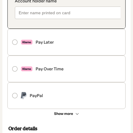
Pay Later
Pay Over Time
PayPal
Show more
Order details