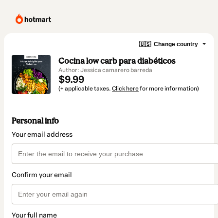
🇺🇸
Change country
Cocina low carb para diabéticos
Author: Jessica camarero barreda
$9.99
(+ applicable taxes.
Click here
for more information)
Personal info
Your email address
Confirm your email
Your full name