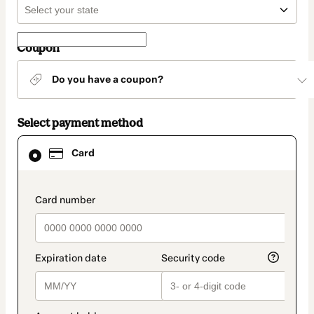
Coupon
Do you have a coupon?
Select payment method
Card
Card
selected
as
payment
method
payment_data.section_title_v2