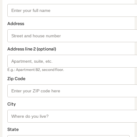
Address
Address line 2 (optional)
E.g.: Apartment B2, second floor.
Zip Code
City
State