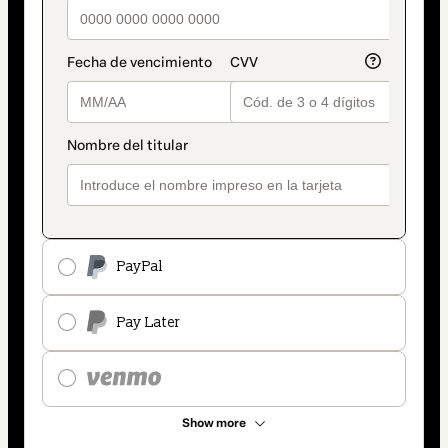
PayPal
Pay Later
Show more