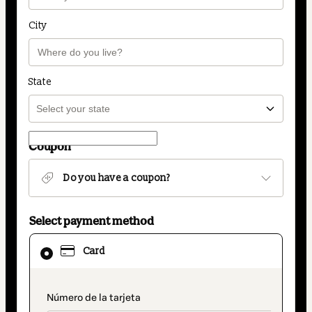
City
State
Coupon
Do you have a coupon?
Select payment method
Card
Card
selected
as
payment
payment_data.section_title_v2
method