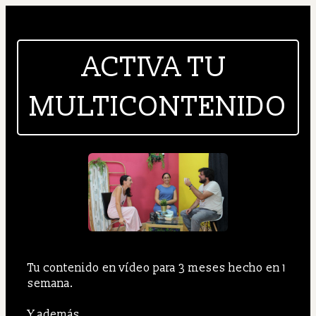
ACTIVA TU 
MULTICONTENIDO
Tu contenido en vídeo para 3 meses hecho en 1 
semana.
Y además...