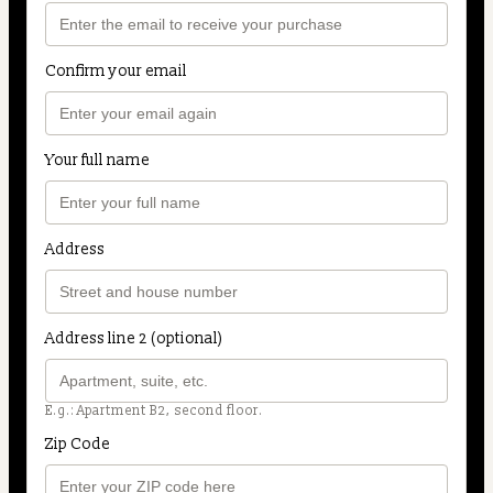
Confirm your email
Your full name
Address
Address line 2 (optional)
E.g.: Apartment B2, second floor.
Zip Code