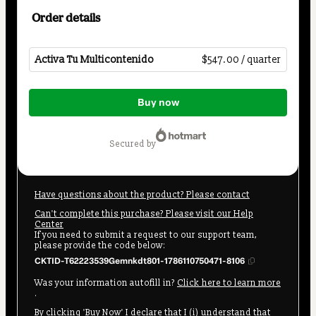
Order details
Activa Tu Multicontenido
$547.00 / quarter
Total
Buy now
of
$547.00
secured by
Have questions about the product? Please contact
Can't complete this purchase? Please visit our Help
Center
If you need to submit a request to our support team,
please provide the code below:
CKTID-T62223539Gemnkdt801-1786110750471-8106
Was your information autofill in?
Click here to learn more
.
By clicking 'Buy Now' I declare that I (i) understand that