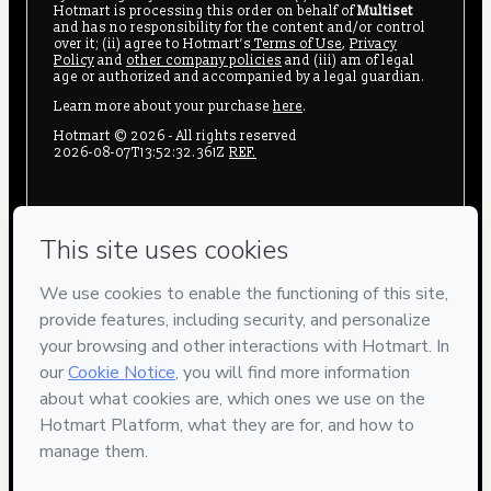
Hotmart is processing this order on behalf of
Multiset
and has no responsibility for the content and/or control
over it; (ii) agree to Hotmart’s
Terms of Use
,
Privacy
Policy
and
other company policies
and (iii) am of legal
age or authorized and accompanied by a legal guardian.
Learn more about your purchase
here
.
Hotmart ©
2026
- All rights reserved
2026-08-07T13:52:32.361Z
REF.
Privacy
Your information is 100% secure
Safe purchase
Secure and authenticated environment
Delivery via E-mail