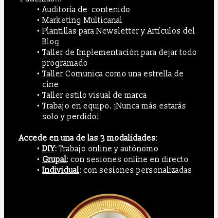
Auditoría de  contenido
Marketing Multicanal
Plantillas para Newsletter y Artículos del 
Blog
Taller de Implementación para dejar todo 
programado
Taller Comunica como una estrella de 
cine
Taller estilo visual de marca
Trabajo en equipo. ¡Nunca más estarás 
solo y perdido!
Accede en una de las 3 modalidades
: 
DIY
: Trabajo online y autónomo
Grupal
: con sesiones online en directo
Individual
: con sesiones personalizadas