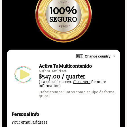
100%
SEGURO
🇺🇸
Change country
Activa Tu Multicontenido
Author: Multiset
$547.00 / quarter
(+ applicable taxes.
Click here
for more
information)
Trabajaremos juntos como equipo de forma
grupal
Personal info
Your email address