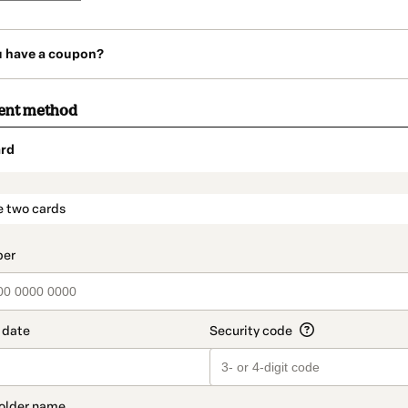
u have a coupon?
ent method
rd
t_data.section_title_v2
e two cards