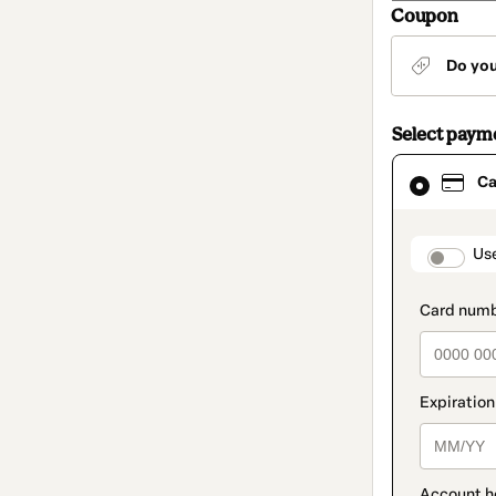
Coupon
Do yo
Select paym
Card
Ca
selected
as
payment
method
paymen
Us