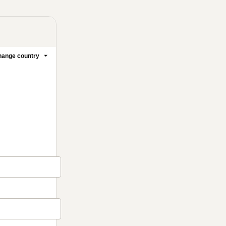
ange country