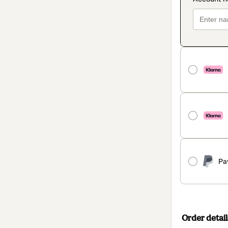
Pa
Order detail