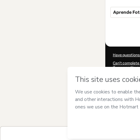
Aprende Fot
Total
of
$50.00
Have questions
Can't complete 
If you need to 
CKTID-T617016
Was your inform
By clicking 'Buy
has no responsib
and
other comp
Learn more abo
Hotmart ©
202
2026-08-06T19:
$50.00