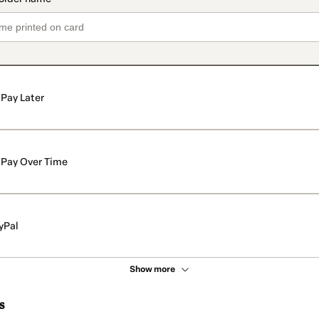
Pay Later
Pay Over Time
yPal
Show more
s