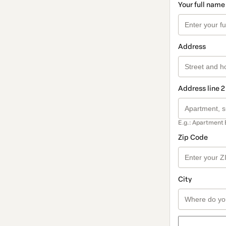
Your full name
Address
Address line 2
E.g.: Apartment 
Zip Code
City