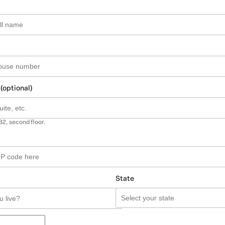
 (optional)
B2, second floor.
State