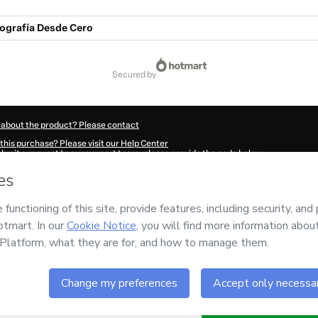
ografía Desde Cero
secured by
 about the product? Please contact
this purchase? Please visit our Help Center
submit a request to our support team, please provide the code below:
61K1-1786045878141-4973
ation autofill in?
Click here to learn more
.
 Now' I declare that I (i) understand that Hotmart is processing this order on behal
ility for the content and/or control over it; (ii) agree to Hotmart’s
Terms of Use
,
P
any policies
and (iii) am of legal age or authorized and accompanied by a legal gu
ut your purchase
here
.
6
- All rights reserved
51:20.000Z
REF.
Buy n