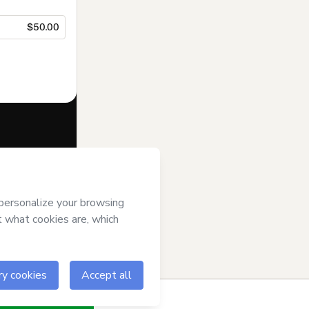
$50.00
f of
Emaart
and
rivacy Policy
ardian.
ow