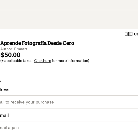
🇺🇸
Ch
Aprende Fotografía Desde Cero
Author: Emaart
$50.00
(+ applicable taxes.
Click here
for more information)
o
dress
email