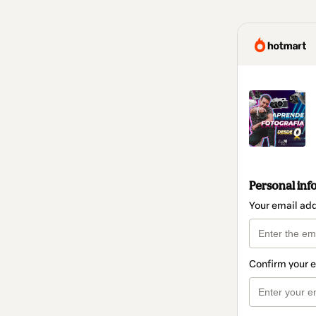
Personal inf
Your email ad
Confirm your 