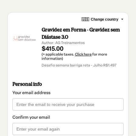
🇺🇸
Change country
Gravidez em Forma - Gravidez sem
Diástase 3.0
Author: AG Treinamentos
$415.00
(+ applicable taxes.
Click here
for more
information)
Desafio semana barriga reta - Julho R$1.497
Personal info
Your email address
Confirm your email