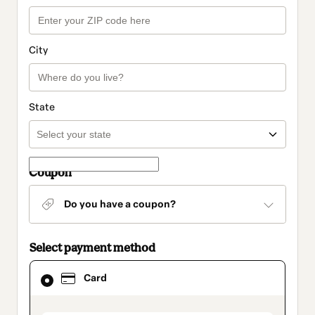
City
State
Coupon
Do you have a coupon?
Select payment method
Card
Card
selected
as
payment