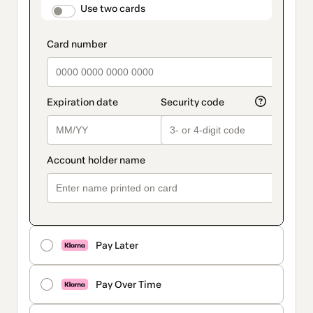
method
payment_data.section_title_v2
Use two cards
Pay Later
Pay Over Time