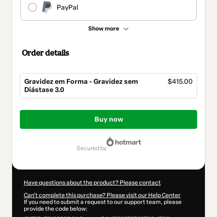
PayPal
Show more
Order details
Gravidez em Forma - Gravidez sem
$415.00
Diástase 3.0
Total
of
Buy now
$415.00
secured by
Have questions about the product? Please contact
Can't complete this purchase? Please visit our Help Center
If you need to submit a request to our support team, please
provide the code below: