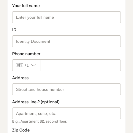
Your full name
ID
Phone number
🇺🇸
+1
Address
Address line 2 (optional)
E.g.: Apartment B2, second floor.
Zip Code