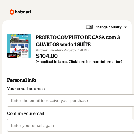
🇺🇸
Change country
PROJETO COMPLETO DE CASA com 3
QUARTOS sendo 1 SUÍTE
Author: Bender-Projeto ONLINE
$104.00
(+ applicable taxes.
Click here
for more information)
Personal info
Your email address
Confirm your email