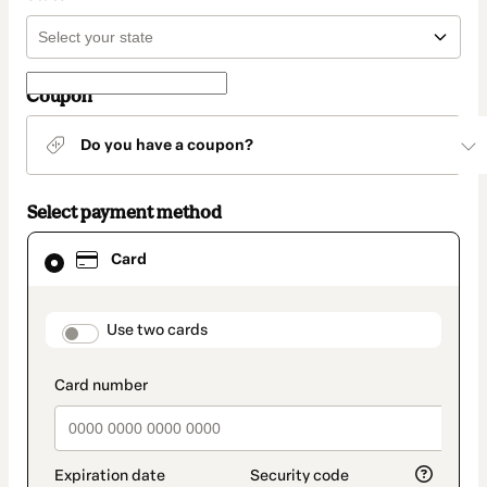
Coupon
Do you have a coupon?
Select payment method
Card
Card
selected
as
payment
method
payment_data.section_title_v2
Use two cards