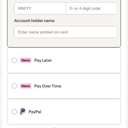
Pay Later
Pay Over Time
PayPal