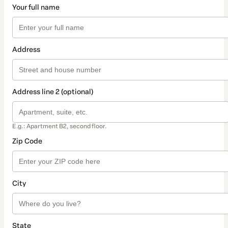
Your full name
Address
Address line 2 (optional)
E.g.: Apartment B2, second floor.
Zip Code
City
State