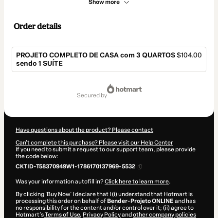
Show more
Order details
PROJETO COMPLETO DE CASA com 3 QUARTOS
$104.00
sendo 1 SUÍTE
Total
of
secured by
$104.00
Have questions about the product? Please contact
Can't complete this purchase? Please visit our Help Center
If you need to submit a request to our support team, please provide
the code below:
CKTID-T58370949W1-1786170137969-5532
Was your information autofill in?
Click here to learn more
.
By clicking 'Buy Now' I declare that I (i) understand that Hotmart is
processing this order on behalf of
Bender-Projeto ONLINE
and has
no responsibility for the content and/or control over it; (ii) agree to
Hotmart’s
Terms of Use
,
Privacy Policy
and
other company policies