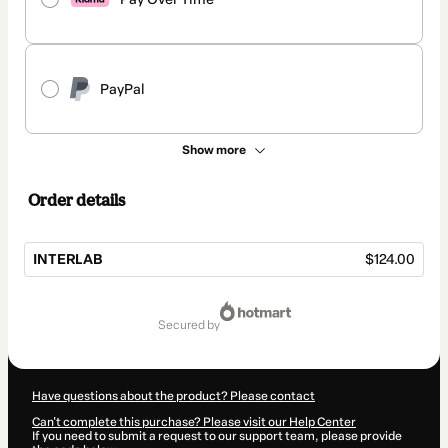
PayPal
Show more
Order details
INTERLAB
$124.00
Total
of
secured by
$124.00
Have questions about the product? Please contact
Can't complete this purchase? Please visit our Help Center
If you need to submit a request to our support team, please provide