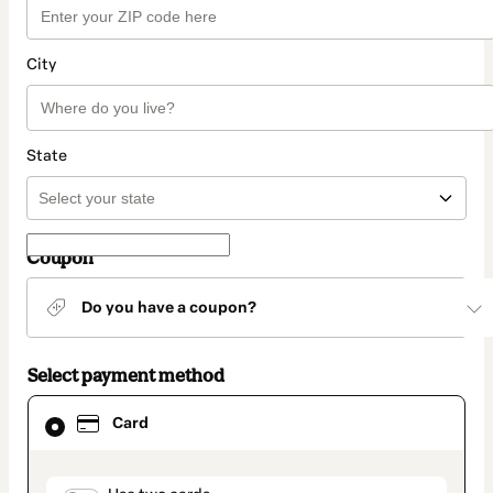
City
State
Coupon
Do you have a coupon?
Select payment method
Card
Card
selected
as
payment
method