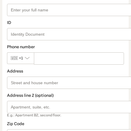
ID
Phone number
🇺🇸
+1
Address
Address line 2 (optional)
E.g.: Apartment B2, second floor.
Zip Code