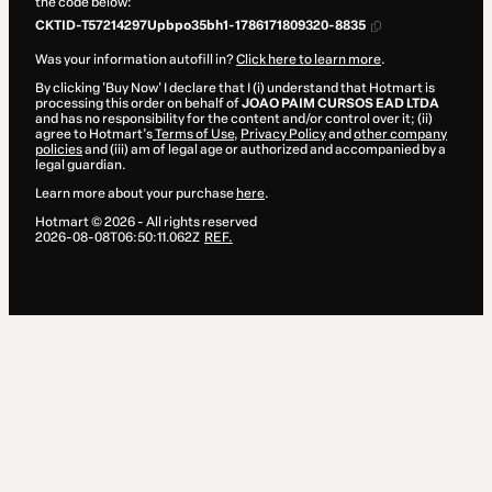
the code below:
CKTID-T57214297Upbpo35bh1-1786171809320-8835
Was your information autofill in?
Click here to learn more
.
By clicking 'Buy Now' I declare that I (i) understand that Hotmart is
processing this order on behalf of
JOAO PAIM CURSOS EAD LTDA
and has no responsibility for the content and/or control over it; (ii)
agree to Hotmart’s
Terms of Use
,
Privacy Policy
and
other company
policies
and (iii) am of legal age or authorized and accompanied by a
legal guardian.
Learn more about your purchase
here
.
Hotmart ©
2026
- All rights reserved
2026-08-08T06:50:11.062Z
REF.