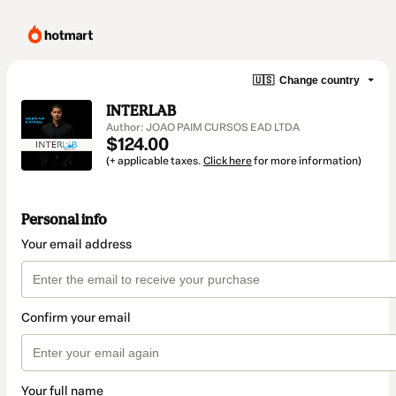
🇺🇸
Change country
INTERLAB
Author: JOAO PAIM CURSOS EAD LTDA
$124.00
(+ applicable taxes.
Click here
for more information)
Personal info
Your email address
Confirm your email
Your full name