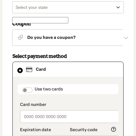
Coupon
Do you have a coupon?
Select payment method
Card
Card
selected
as
payment
method
payment_data.section_title_v2
Use two cards