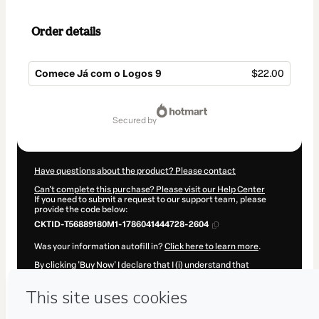
Order details
Comece Já com o Logos 9
$22.00
Total
of
secured by
$22.00
Have questions about the product? Please contact
Can't complete this purchase? Please visit our Help Center
If you need to submit a request to our support team, please
provide the code below:
CKTID-T56889180M1-1786041444728-2604
Was your information autofill in?
Click here to learn more
.
By clicking 'Buy Now' I declare that I (i) understand that
Hotmart is processing this order on behalf of
Pr. Flávio Costa
and has no responsibility for the content and/or control over it;
(ii) agree to Hotmart’s
Terms of Use
,
Privacy Policy
and
other
company policies
and (iii) am of legal age or authorized and
accompanied by a legal guardian.