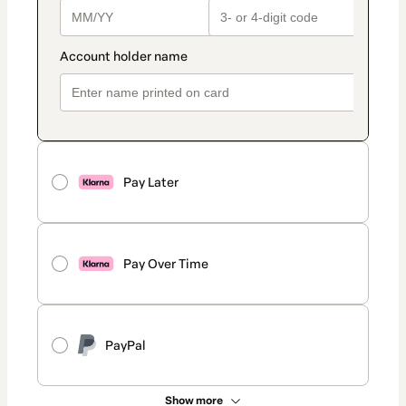
Pay Later
Pay Over Time
PayPal
Show more