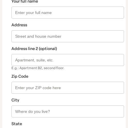
Your full name
Address
Address line 2 (optional)
E.g.: Apartment B2, second floor.
Zip Code
City
State