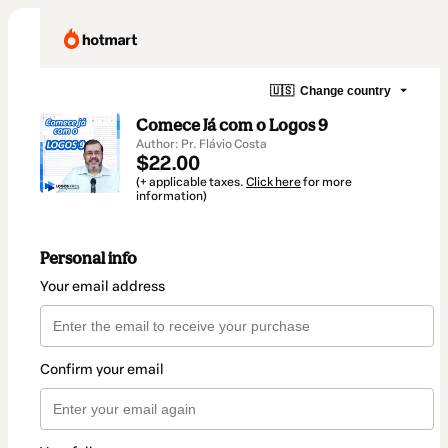
🇺🇸
Change country
Comece Já com o Logos 9
Author: Pr. Flávio Costa
$22.00
(+ applicable taxes.
Click here
for more
information)
Personal info
Your email address
Confirm your email