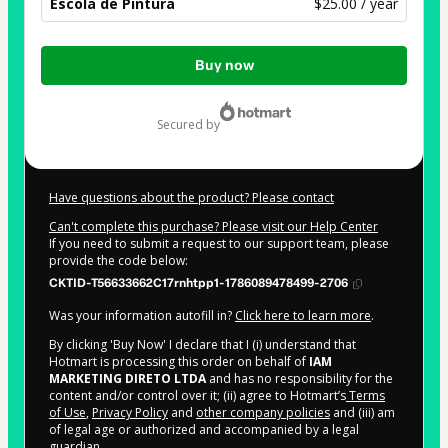
Escola de Pintura
$25.00 / year
Total
Buy now
of
$25.00
secured by
Have questions about the product? Please contact
Can't complete this purchase? Please visit our Help Center
If you need to submit a request to our support team, please
provide the code below:
CKTID-T56633662C17rnhtpp1-1786089478499-2706
Was your information autofill in?
Click here to learn more
.
By clicking 'Buy Now' I declare that I (i) understand that
Hotmart is processing this order on behalf of
IAM
MARKETING DIRETO LTDA
and has no responsibility for the
content and/or control over it; (ii) agree to Hotmart’s
Terms
of Use
,
Privacy Policy
and
other company policies
and (iii) am
of legal age or authorized and accompanied by a legal
guardian.