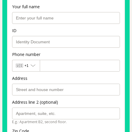
Your full name
ID
Phone number
🇺🇸
+1
Address
Address line 2 (optional)
E.g.: Apartment B2, second floor.
Zip Code