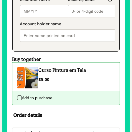
Buy together
Curso Pintura em Tela
$5.00
Add to purchase
Order details