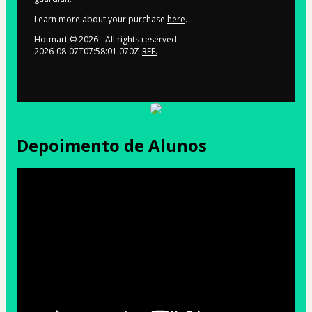
Learn more about your purchase
here
.
Hotmart ©
2026
- All rights reserved
2026-08-07T07:58:01.070Z
REF.
Depoimento de Alunos