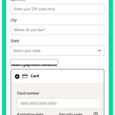
City
State
Select payment method
Card
Card
selected
as
payment
payment_data.section_title_v2
method