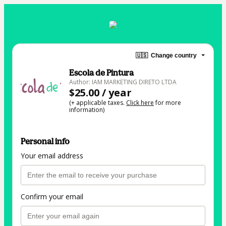
🇺🇸
Change country
Escola de Pintura
Author: IAM MARKETING DIRETO LTDA
$25.00 / year
(+ applicable taxes.
Click here
for more
information)
Personal info
Your email address
Confirm your email