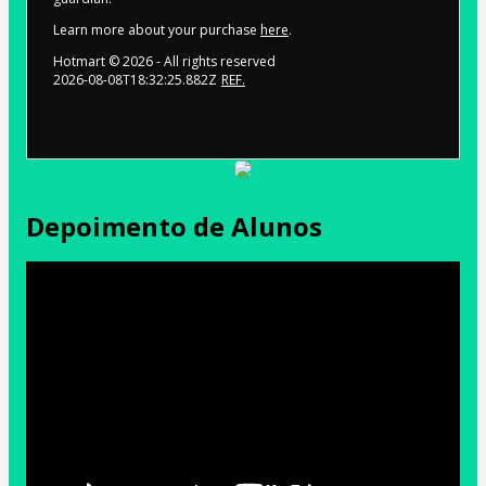
Learn more about your purchase
here
.
Hotmart ©
2026
- All rights reserved
2026-08-08T18:32:25.882Z
REF.
Depoimento de Alunos