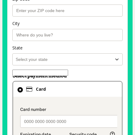
City
State
Select payment method
Card
Card
selected
as
payment
payment_data.section_title_v2
method