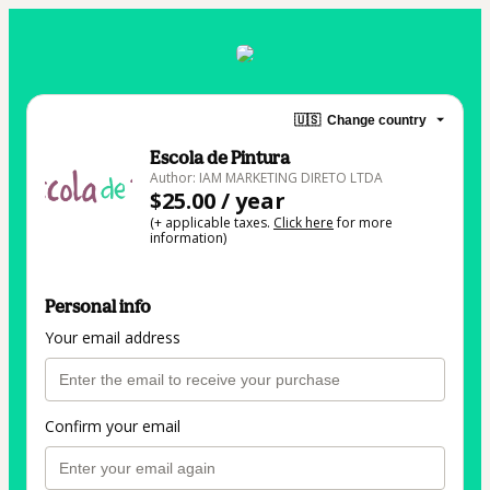
🇺🇸
Change country
Escola de Pintura
Author: IAM MARKETING DIRETO LTDA
$25.00 / year
(+ applicable taxes.
Click here
for more
information)
Personal info
Your email address
Confirm your email