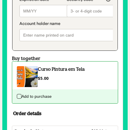
Buy together
Curso Pintura em Tela
$5.00
Add to purchase
Order details