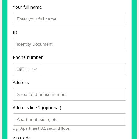
Your full name
ID
Phone number
🇺🇸
+1
Address
Address line 2 (optional)
E.g.: Apartment B2, second floor.
Zip Code