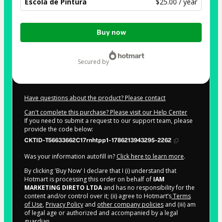
Escola de Pintura
$25.00 / year
Total
Buy now
of
$25.00
secured by
Have questions about the product? Please contact
Can't complete this purchase? Please visit our Help Center
If you need to submit a request to our support team, please
provide the code below:
CKTID-T56633662C17rnhtpp1-1786213943295-2262
Was your information autofill in?
Click here to learn more
.
By clicking 'Buy Now' I declare that I (i) understand that
Hotmart is processing this order on behalf of
IAM
MARKETING DIRETO LTDA
and has no responsibility for the
content and/or control over it; (ii) agree to Hotmart’s
Terms
of Use
,
Privacy Policy
and
other company policies
and (iii) am
of legal age or authorized and accompanied by a legal
guardian.