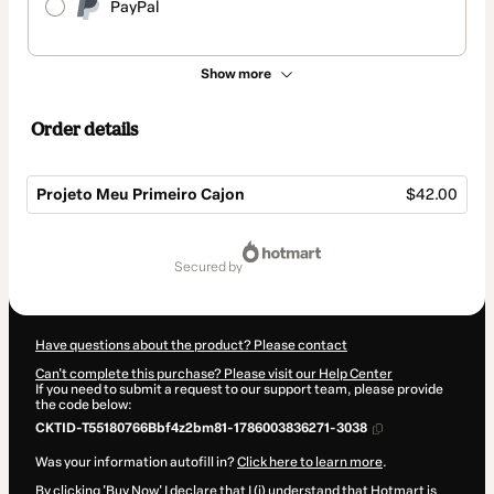
PayPal
Show more
Order details
Projeto Meu Primeiro Cajon
$42.00
Total
of
secured by
$42.00
Have questions about the product? Please contact
Can't complete this purchase? Please visit our Help Center
If you need to submit a request to our support team, please provide
the code below:
CKTID-T55180766Bbf4z2bm81-1786003836271-3038
Was your information autofill in?
Click here to learn more
.
By clicking 'Buy Now' I declare that I (i) understand that Hotmart is