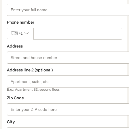
Phone number
🇺🇸
+1
Address
Address line 2 (optional)
E.g.: Apartment B2, second floor.
Zip Code
City