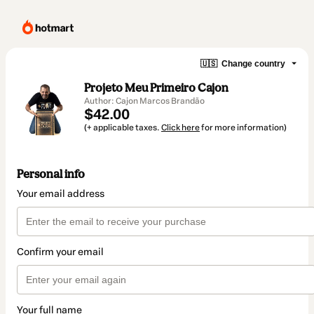
🇺🇸
Change country
Projeto Meu Primeiro Cajon
Author: Cajon Marcos Brandão
$42.00
(+ applicable taxes.
Click here
for more information)
Personal info
Your email address
Confirm your email
Your full name