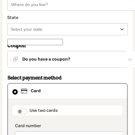
State
Coupon
Do you have a coupon?
Select payment method
Card
Card
selected
as
payment
method
payment_data.section_title_v2
Use two cards