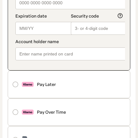
Pay Later
Pay Over Time