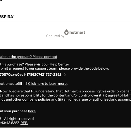
SPIRA"
secured by
 about the product? Please contact
this purchase? Please visit our Help Center
submit a request to our support team, please provide the code below:
770S70oxw0yc1-1786207421737-2392
ation autofill in?
Click here to learn more
.
 Now' I declare that I (i) understand that Hotmart is processing this order on behal
E
and has no responsibility for the content and/or control over it; (ii) agree to Hot
licy
and
other company policies
and (iii) am of legal age or authorized and accomp
ut your purchase
here
.
6
- All rights reserved
:43:43.525Z
REF.