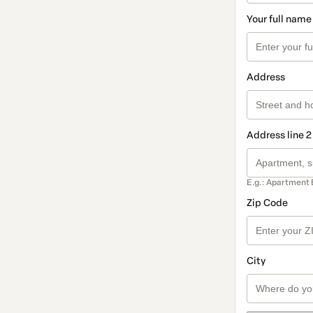
Your full name
Address
Address line 2
E.g.: Apartment 
Zip Code
City