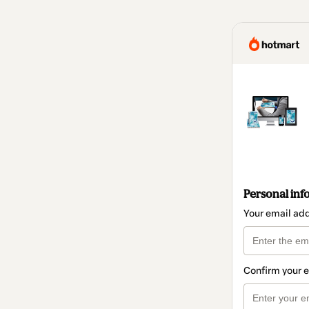
Personal inf
Your email ad
Confirm your 