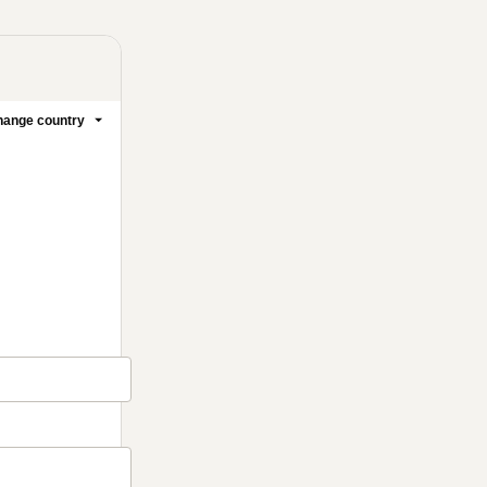
ange country