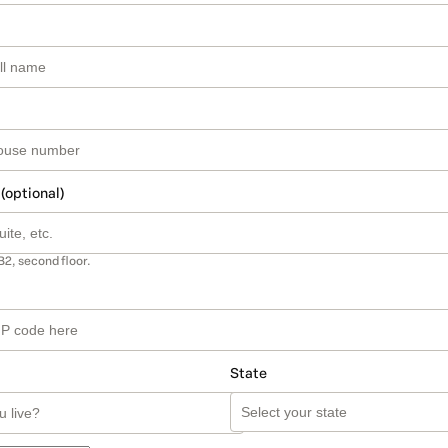
 (optional)
B2, second floor.
State