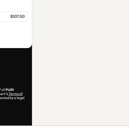
$107.00
f of
PURI
mart’s
Terms of
anied by a legal