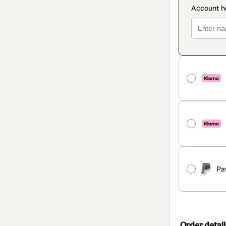
Pa
Order detail