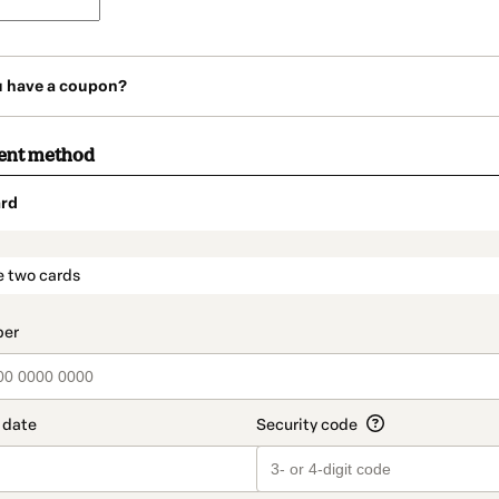
u have a coupon?
ent method
rd
t_data.section_title_v2
e two cards