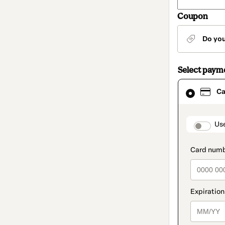
Coupon
Do yo
Select paym
Card
Ca
selected
as
payment
method
paymen
Us