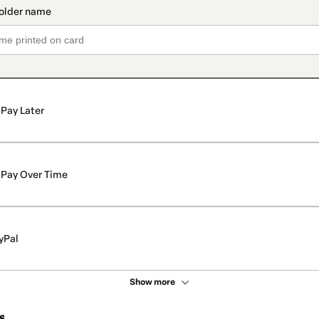
Pay Later
Pay Over Time
yPal
Show more
s