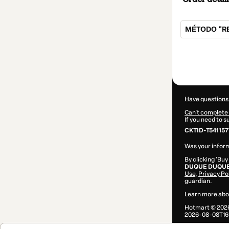
MÉTODO "RE
Total
of
$107.00
Have questions
Can't complete 
If you need to 
CKTID-T54115
Was your inform
By clicking 'Buy
DUQUE DUQU
Use
,
Privacy Po
guardian.
Learn more abo
Hotmart ©
202
2026-08-08T16