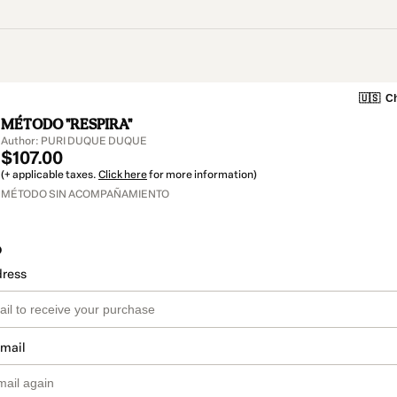
🇺🇸
Ch
MÉTODO "RESPIRA"
Author: PURI DUQUE DUQUE
$107.00
(+ applicable taxes.
Click here
for more information)
MÉTODO SIN ACOMPAÑAMIENTO
o
dress
email