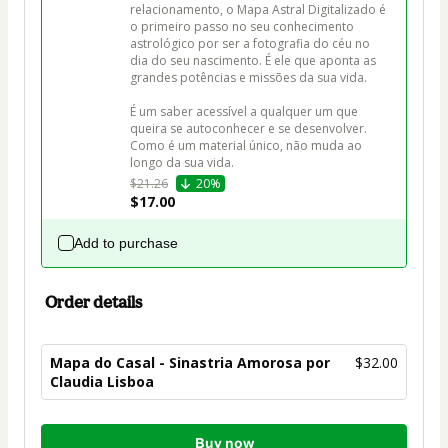
relacionamento, o Mapa Astral Digitalizado é 
o primeiro passo no seu conhecimento 
astrológico por ser a fotografia do céu no 
dia do seu nascimento. É ele que aponta as 
grandes potências e missões da sua vida. 

É um saber acessível a qualquer um que 
queira se autoconhecer e se desenvolver. 
Como é um material único, não muda ao 
longo da sua vida.
$21.26
20%
$17.00
Add to purchase
Order details
Mapa do Casal - Sinastria Amorosa por
$32.00
Claudia Lisboa
Total
Buy now