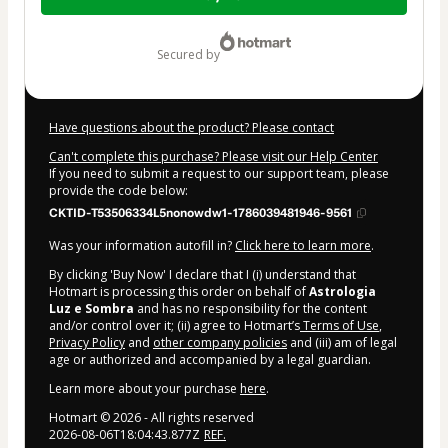
of
$32.00
secured by
Have questions about the product? Please contact
Can't complete this purchase? Please visit our Help Center
If you need to submit a request to our support team, please
provide the code below:
CKTID-T53506334L5nonowdw1-1786039481946-9561
Was your information autofill in?
Click here to learn more
.
By clicking 'Buy Now' I declare that I (i) understand that
Hotmart is processing this order on behalf of
Astrologia
Luz e Sombra
and has no responsibility for the content
and/or control over it; (ii) agree to Hotmart’s
Terms of Use
,
Privacy Policy
and
other company policies
and (iii) am of legal
age or authorized and accompanied by a legal guardian.
Learn more about your purchase
here
.
Hotmart ©
2026
- All rights reserved
2026-08-06T18:04:43.877Z
REF.