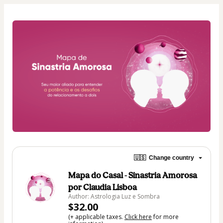
🇺🇸
Change country
Mapa do Casal - Sinastria Amorosa
por Claudia Lisboa
Author: Astrologia Luz e Sombra
$32.00
(+ applicable taxes.
Click here
for more