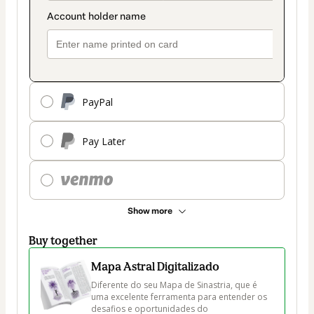
PayPal
Pay Later
Show more
Buy together
Mapa Astral Digitalizado
Diferente do seu Mapa de Sinastria, que é 
uma excelente ferramenta para entender os 
desafios e oportunidades do 