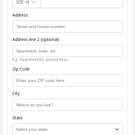
🇺🇸
+1
Address
Address line 2 (optional)
E.g.: Apartment B2, second floor.
Zip Code
City
State