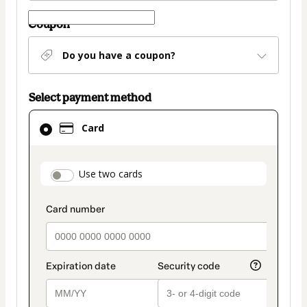
Coupon
Do you have a coupon?
Select payment method
Card
Card
selected
as
payment
payment_data.section_title_v2
Use two cards
method