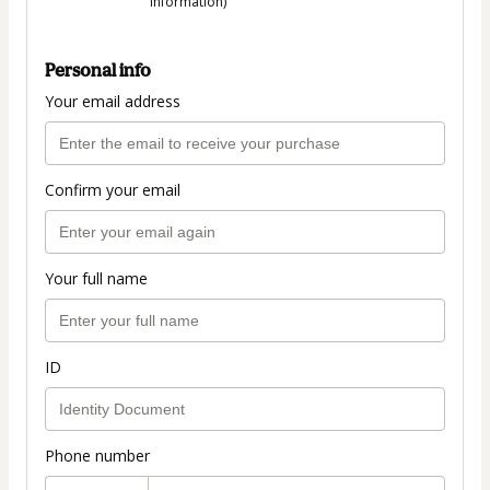
information)
Personal info
Your email address
Confirm your email
Your full name
ID
Phone number