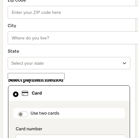
Zip Code
City
State
Select payment method
Card
Card
selected
as
payment
method
payment_data.section_title_v2
Use two cards