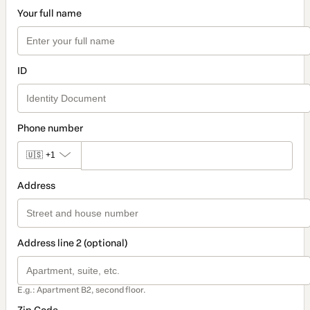
Your full name
ID
Phone number
🇺🇸
+1
Address
Address line 2 (optional)
E.g.: Apartment B2, second floor.