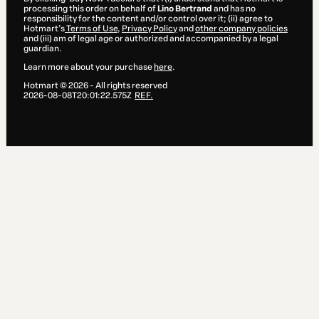
processing this order on behalf of
Lino Bertrand
and has no
responsibility for the content and/or control over it; (ii) agree to
Hotmart’s
Terms of Use
,
Privacy Policy
and
other company policies
and (iii) am of legal age or authorized and accompanied by a legal
guardian.
Learn more about your purchase
here
.
Hotmart ©
2026
- All rights reserved
2026-08-08T20:01:22.575Z
REF.