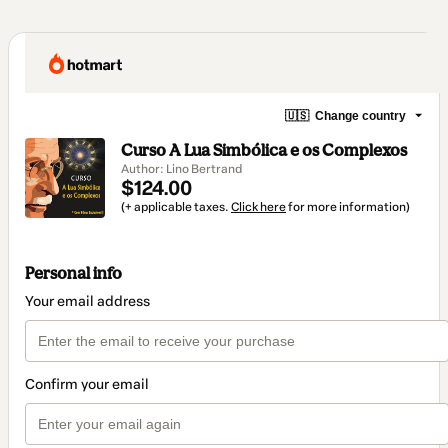
🇺🇸
Change country
Curso A Lua Simbólica e os Complexos
Author: Lino Bertrand
$124.00
(+ applicable taxes.
Click here
for more information)
Personal info
Your email address
Confirm your email