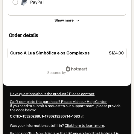
PayPal
Show more
Order details
Curso A Lua Simbólica e os Complexos
$124.00
Total
of
secured by
$124.00
Have questions about the product? Please contact
Can't complete this purchase? Please visit our Help Center
If you need to submit a request to our support team, please provide
the code below:
CKTID-T5320288U1-1786219280714-1083
Was your information autofill in?
Click here to learn more
.
By clicking 'Buy Now' I declare that I (i) understand that Hotmart is