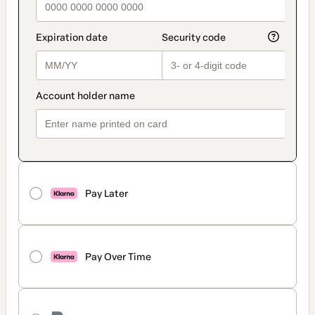
Pay Later
Pay Over Time