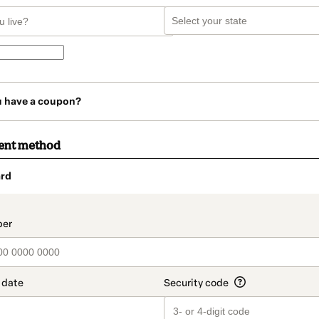
u have a coupon?
ent method
rd
t_data.section_title_v2