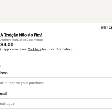
🇺🇸
Ch
A Traição Não é o Fim!
Author: Manual do Casamento
$4.00
(+ applicable taxes.
Click here
for more information)
o
dress
email