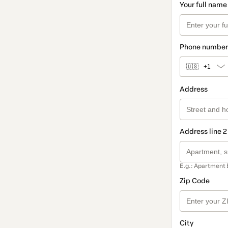
Your full name
Phone number
🇺🇸
+1
Address
Address line 2
E.g.: Apartment 
Zip Code
City