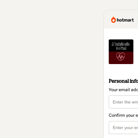
Personal inf
Your email ad
Confirm your 