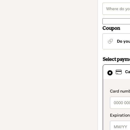
Coupon
Do yo
Select paym
Card
Ca
selected
as
payment
method
paymen