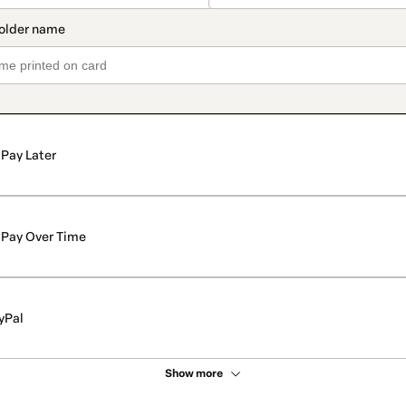
Pay Later
Pay Over Time
yPal
Show more