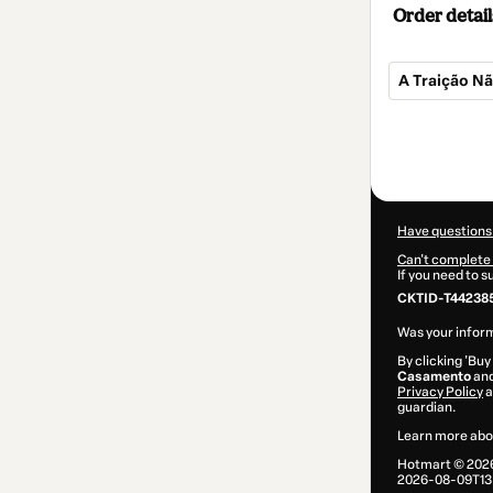
Order detail
A Traição Nã
Total
of
$4.00
Have questions
Can't complete 
If you need to 
CKTID-T44238
Was your inform
By clicking 'Buy
Casamento
and
Privacy Policy
a
guardian.
Learn more abo
Hotmart ©
202
2026-08-09T13