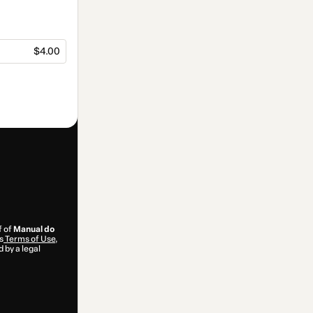
$4.00
f of
Manual do
s
Terms of Use
,
 by a legal