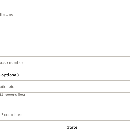
 (optional)
B2, second floor.
State