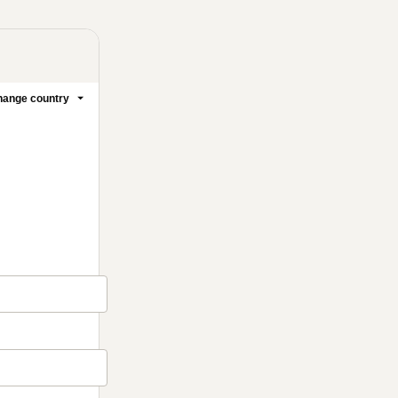
ange country