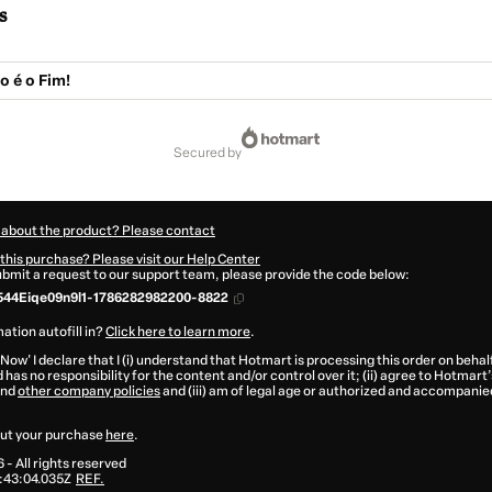
s
o é o Fim!
secured by
 about the product? Please contact
this purchase? Please visit our Help Center
submit a request to our support team, please provide the code below:
544Eiqe09n9l1-1786282982200-8822
ation autofill in?
Click here to learn more
.
 Now' I declare that I (i) understand that Hotmart is processing this order on behal
 has no responsibility for the content and/or control over it; (ii) agree to Hotmart’
nd
other company policies
and (iii) am of legal age or authorized and accompanied
ut your purchase
here
.
6
- All rights reserved
:43:04.035Z
REF.