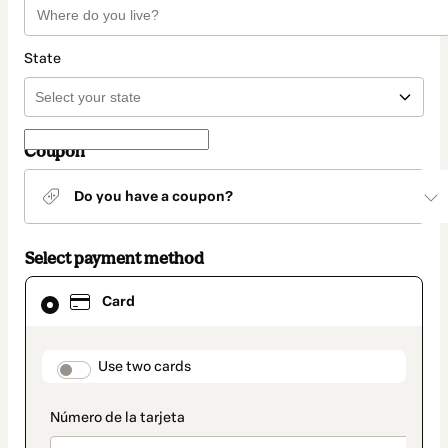
State
Coupon
Do you have a coupon?
Select payment method
Card
Card
selected
as
payment
method
payment_data.section_title_v2
Use two cards