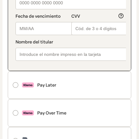
Pay Later
Pay Over Time