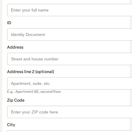
ID
Address
Address line 2 (optional)
E.g.: Apartment B2, second floor.
Zip Code
City