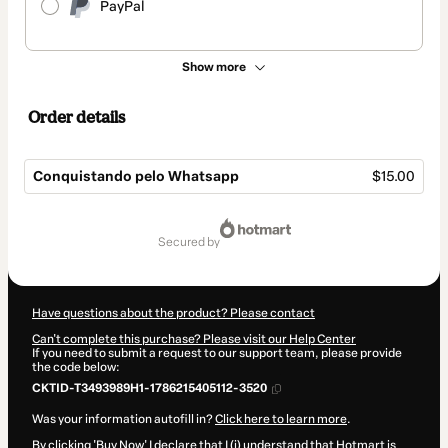
PayPal
Show more
Order details
Conquistando pelo Whatsapp
$15.00
Total
of
secured by
$15.00
Have questions about the product? Please contact
Can't complete this purchase? Please visit our Help Center
If you need to submit a request to our support team, please provide
the code below:
CKTID-T3493989H1-1786215405112-3520
Was your information autofill in?
Click here to learn more
.
By clicking 'Buy Now' I declare that I (i) understand that Hotmart is