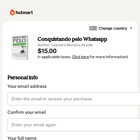
🇺🇸
Change country
Conquistando pelo Whatsapp
Author: Leandro Moreira Ataide
$15.00
(+ applicable taxes.
Click here
for more information)
Personal info
Your email address
Confirm your email
Your full name