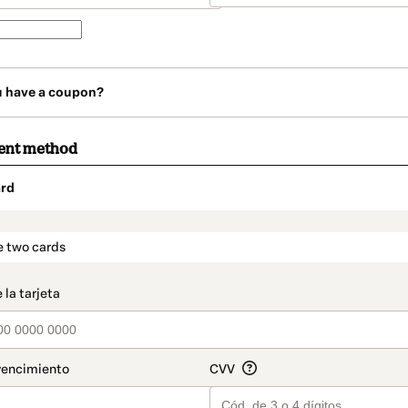
u have a coupon?
ent method
rd
t_data.section_title_v2
e two cards