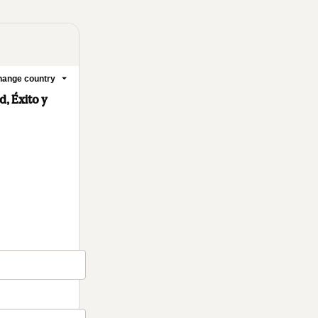
ange country
, Éxito y