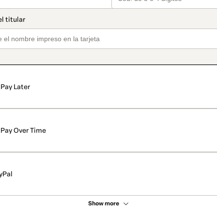
Pay Later
Pay Over Time
yPal
Show more