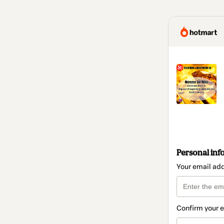
Personal inf
Your email ad
Confirm your 