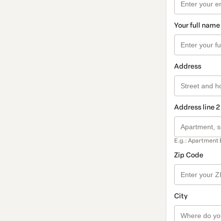
Your full name
Address
Address line 2
E.g.: Apartment 
Zip Code
City