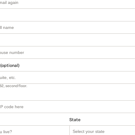
 (optional)
B2, second floor.
State