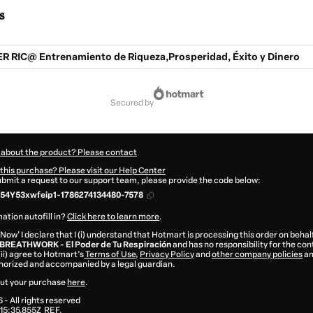
s
 RIC@ Entrenamiento de Riqueza,Prosperidad, Éxito y Dinero
secured by
 about the product? Please contact
this purchase? Please visit our Help Center
submit a request to our support team, please provide the code below:
54Y53xwfeip1-1786274134480-7578
ation autofill in?
Click here to learn more
.
 Now' I declare that I (i) understand that Hotmart is processing this order on behal
BREATHWORK - El Poder de Tu Respiración
and has no responsibility for the co
 (ii) agree to Hotmart’s
Terms of Use
,
Privacy Policy
and
other company policies
an
thorized and accompanied by a legal guardian.
ut your purchase
here
.
6
- All rights reserved
15:35.855Z
REF.