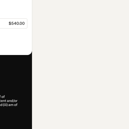
$540.00
f of
ntent and/or
d (iii) am of