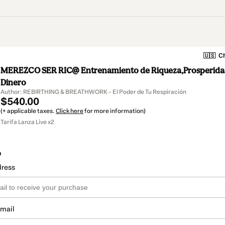
🇺🇸
Ch
MEREZCO SER RIC@ Entrenamiento de Riqueza,Prosperidad
Dinero
Author: REBIRTHING & BREATHWORK - El Poder de Tu Respiración
$540.00
(+ applicable taxes.
Click here
for more information)
Tarifa Lanza Live x2
o
dress
email