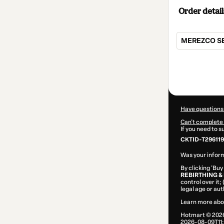
Order detail
MEREZCO SER
Total
of
$540.00
Have questions
Can't complete 
If you need to 
CKTID-T296119
Was your inform
By clicking 'Buy
REBIRTHING & 
control over it;
legal age or au
Learn more abo
Hotmart ©
202
2026-08-09T11: