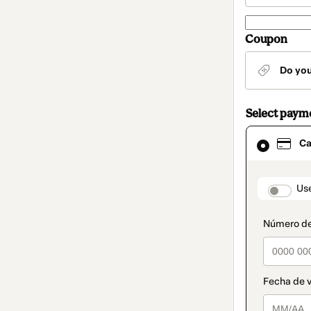
Coupon
Do yo
Select paym
Card
Ca
selected
as
payment
method
paymen
Us