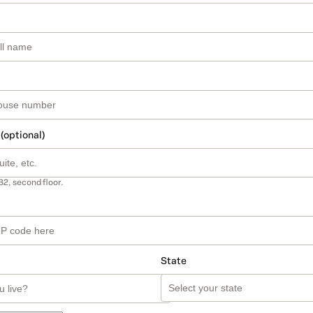
 (optional)
B2, second floor.
State