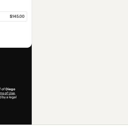
$145.00
f of
Diego
ms of Use
,
 by a legal