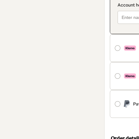
Pa
Order detail