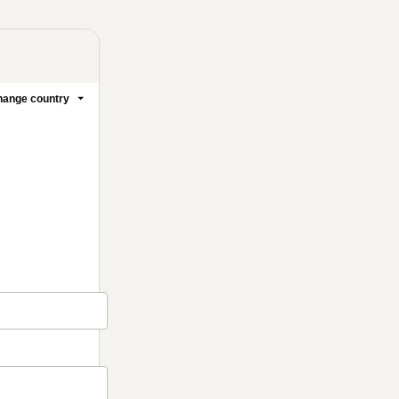
ange country