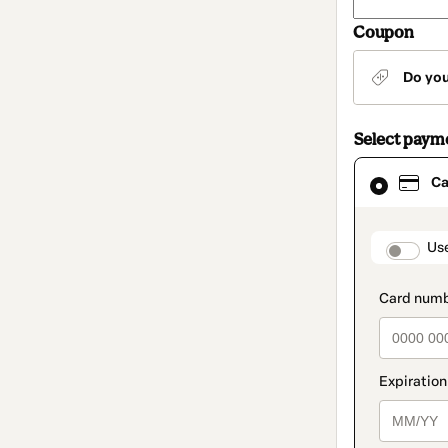
Coupon
Do yo
Select paym
Card
Ca
selected
as
payment
method
paymen
Us