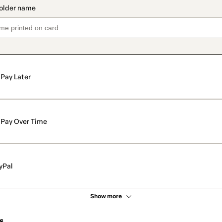
Pay Later
Pay Over Time
yPal
Show more
s