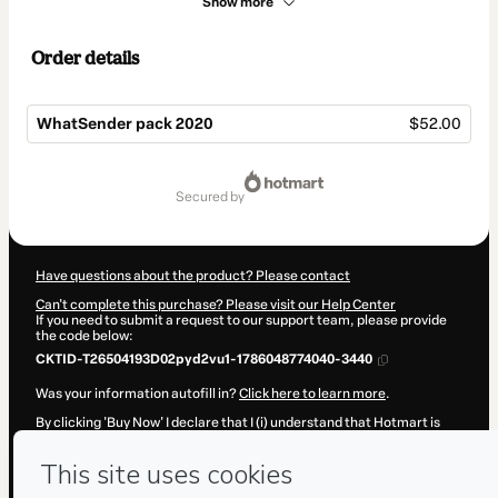
Show more
Order details
WhatSender pack 2020
$52.00
Total
of
secured by
$52.00
Have questions about the product? Please contact
Can't complete this purchase? Please visit our Help Center
If you need to submit a request to our support team, please provide
the code below:
CKTID-T26504193D02pyd2vu1-1786048774040-3440
Was your information autofill in?
Click here to learn more
.
By clicking 'Buy Now' I declare that I (i) understand that Hotmart is
processing this order on behalf of
Diego duarte
and has no
responsibility for the content and/or control over it; (ii) agree to
Hotmart’s
Terms of Use
,
Privacy Policy
and
other company policies
and (iii) am of legal age or authorized and accompanied by a legal