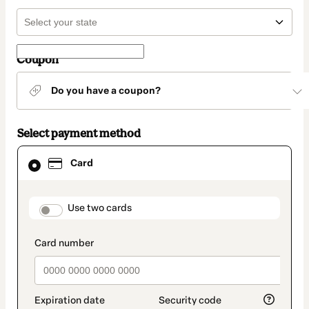
Coupon
Do you have a coupon?
Select payment method
Card
Card
selected
as
payment
method
payment_data.section_title_v2
Use two cards