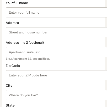
Your full name
Address
Address line 2 (optional)
E.g.: Apartment B2, second floor.
Zip Code
City
State