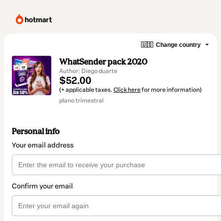
🇺🇸
Change country
WhatSender pack 2020
Author: Diego duarte
$52.00
(+ applicable taxes.
Click here
for more information)
plano trimestral
Personal info
Your email address
Confirm your email