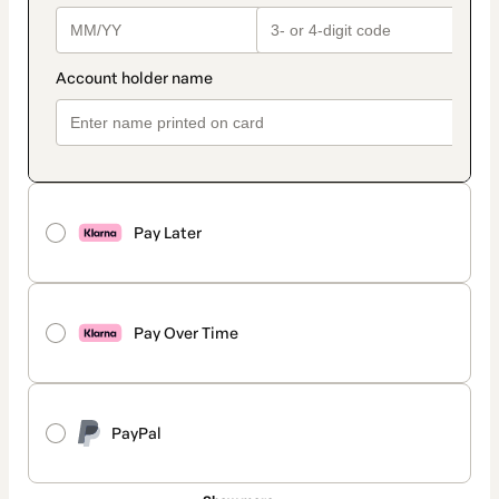
Pay Later
Pay Over Time
PayPal