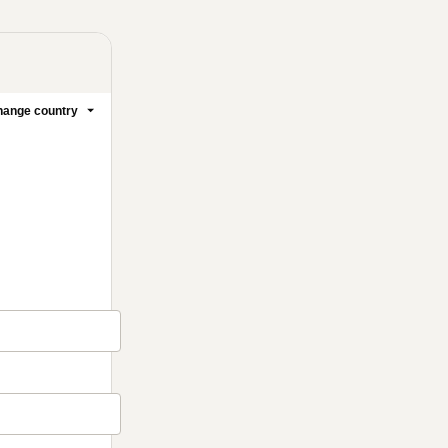
ange country