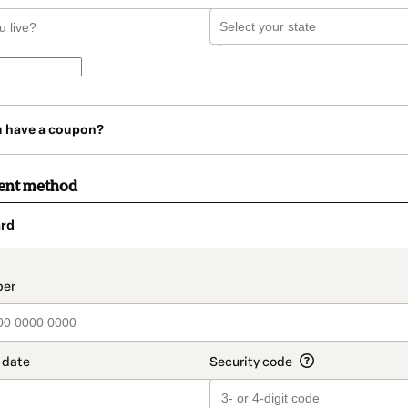
u have a coupon?
ent method
rd
t_data.section_title_v2