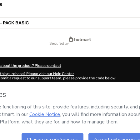
s
- PACK BASIC
secured by
 about the product? Please contact
this purchase? Please visit our Help Center
submit a request to our support team, please provide the code below:
65E1-1786024121603-0966
ation autofill in?
Click here to learn more
.
 Now' I declare that I (i) understand that Hotmart is processing this order on behal
es Madureira
and has no responsibility for the content and/or control over it; (ii) 
s of Use
,
Privacy Policy
and
other company policies
and (iii) am of legal age or a
 a legal guardian.
ut your purchase
here
.
6
- All rights reserved
:48:43.743Z
REF.