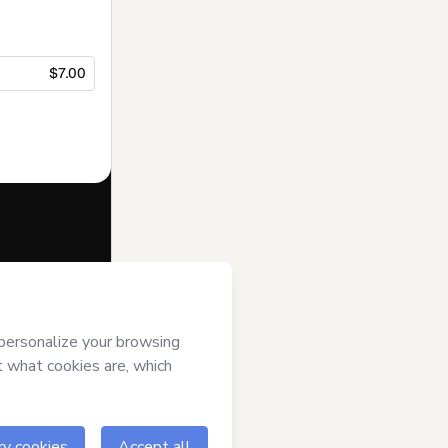
$7.00
f of
Thamara
agree to
uthorized and