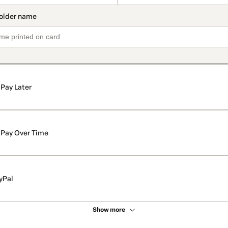
Pay Later
Pay Over Time
yPal
Show more