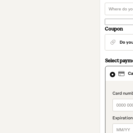
Coupon
Do yo
Select paym
Card
Ca
selected
as
payment
method
paymen