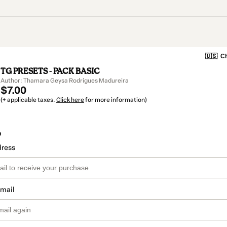
🇺🇸
Ch
TG PRESETS - PACK BASIC
Author: Thamara Geysa Rodrigues Madureira
$7.00
(+ applicable taxes.
Click here
for more information)
o
dress
email