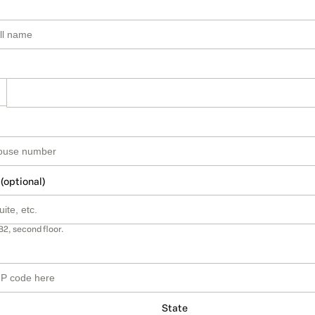
 (optional)
B2, second floor.
State