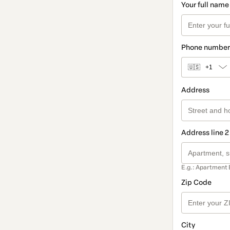
Your full name
Phone number
🇺🇸
+1
Address
Address line 2
E.g.: Apartment 
Zip Code
City