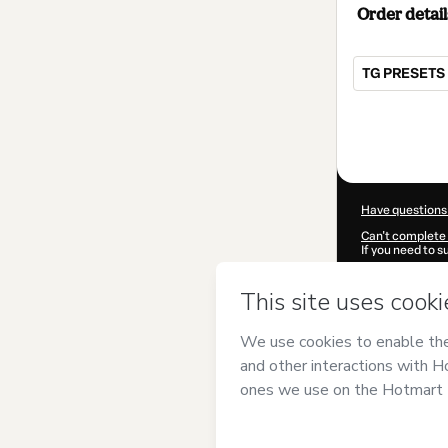
Order detail
TG PRESETS 
Total
of
$7.00
Have questions
Can't complete 
If you need to 
CKTID-T183108
Was your inform
By clicking 'Buy
Geysa Rodrigu
Hotmart’s
Term
accompanied by
Learn more abo
Hotmart ©
202
2026-08-06T13