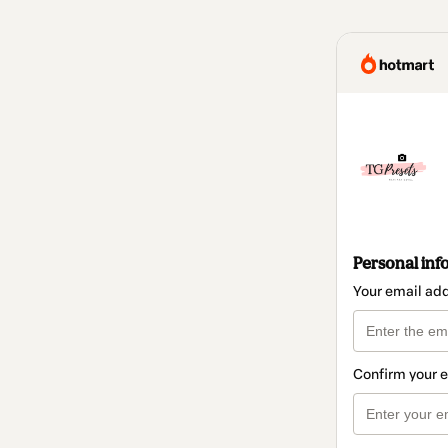
Personal inf
Your email ad
Confirm your 