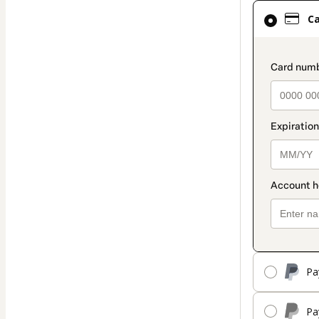
Card
C
selected
as
payment
paymen
method
Pa
Pa