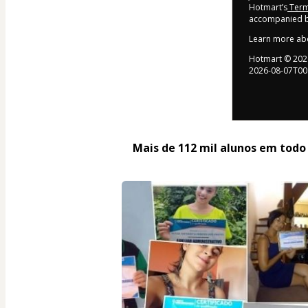
Hotmart’s
Term
accompanied by
Learn more ab
Hotmart ©
202
2026-08-07T00
Mais de 112 mil alunos em todo o