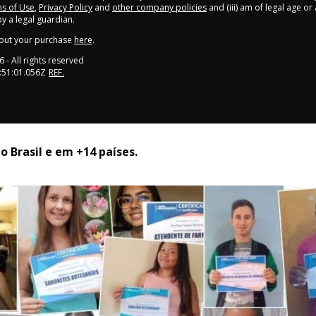
s of Use
,
Privacy Policy
and
other company policies
and (iii) am of legal age o
 a legal guardian.
out your purchase
here
.
6
- All rights reserved
:51:01.056Z
REF.
 Brasil e em +14 países. 