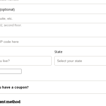
(optional)
B2, second floor.
State
u have a coupon?
ment method