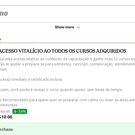
Show more
r
ACESSO VITALÍCIO AO TODOS OS CURSOS ADQUIRIDOS
Garanta acesso vitalício ao conteúdo da capacitação e ganhe mais 12 cursos es
vão te ajudar a prepare-se para entrevista, currículo, comunicação, atendiment
ais.

Acesso imediato e certificado incluso.

Assim, você poderá revisar o curso quando quiser, sem limite de tempo.

💡 Recomendado para quem quer se preparar com calma ou rever as aulas ant
entrevistas.
$62.00
84%
$10.00
urchase