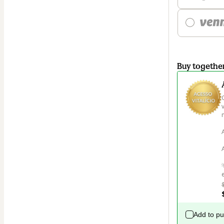
Buy togethe
m
Add to p