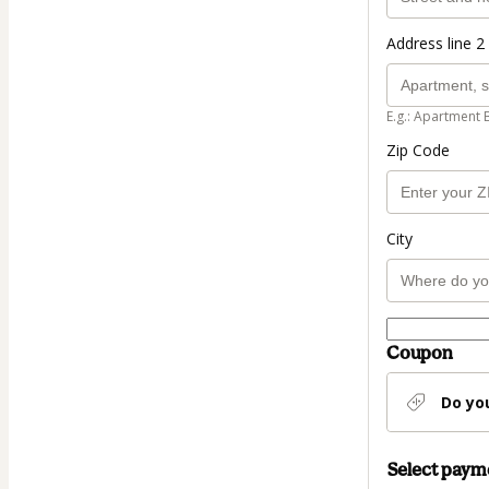
Address line 2 
E.g.: Apartment 
Zip Code
City
Coupon
Do yo
Select pay