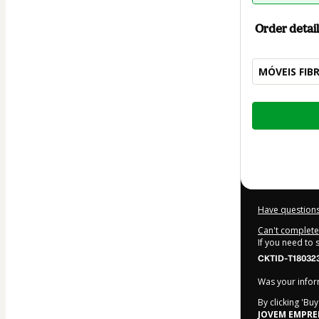
Order detail
MÓVEIS FIB
Total
of
$42.00
Have questions
Can't complete 
If you need to
CKTID-T180323
Was your inform
By clicking 'Bu
JOVEM EMPR