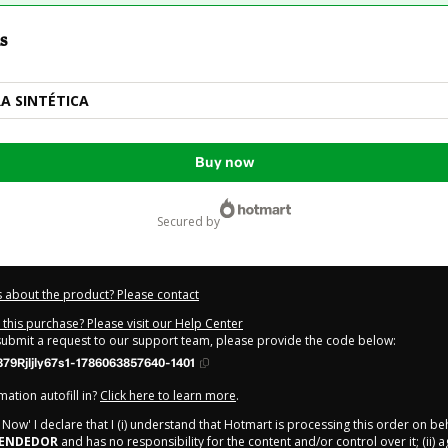
s
RA SINTÉTICA
Buy now
secured by
 about the product? Please contact
this purchase? Please visit our Help Center
 submit a request to our support team, please provide the code below:
79Rjljly67s1-1786063857640-1401
ation autofill in?
Click here to learn more
.
y Now' I declare that I (i) understand that Hotmart is processing this order on be
EENDEDOR
and has no responsibility for the content and/or control over it; (ii) 