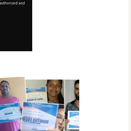
r authorized and