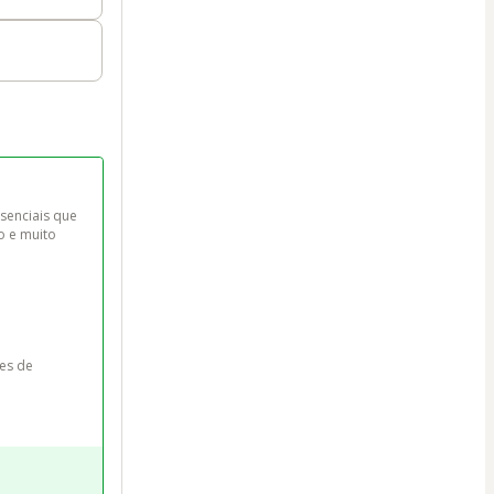
senciais que 
o e muito 
es de 