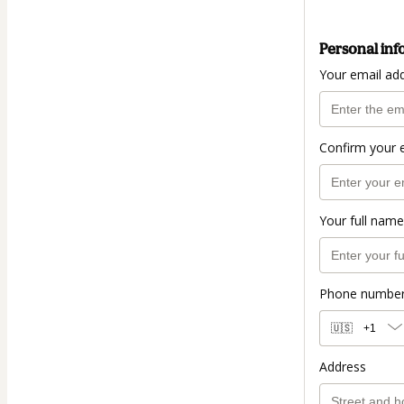
Personal inf
Your email ad
Confirm your 
Your full name
Phone numbe
🇺🇸
+1
Address