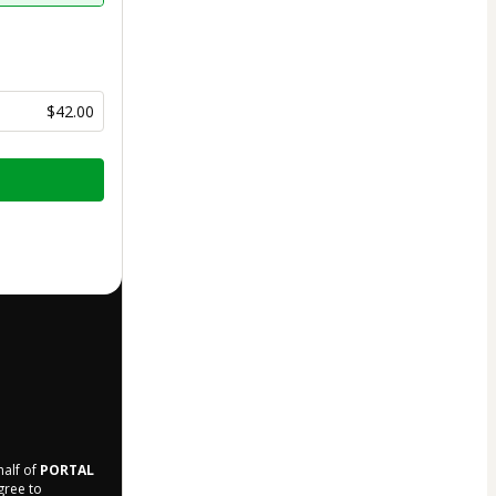
$42.00
half of
PORTAL
agree to