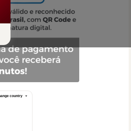
ange country