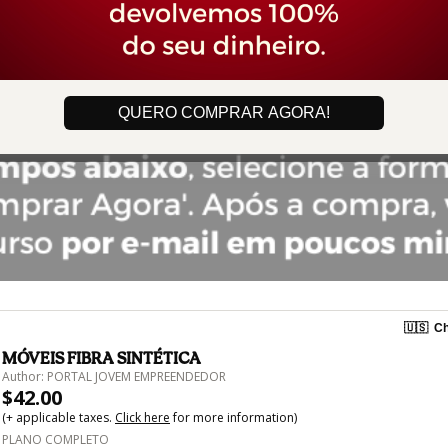
QUERO COMPRAR AGORA!
🇺🇸
Ch
MÓVEIS FIBRA SINTÉTICA
Author: PORTAL JOVEM EMPREENDEDOR
$42.00
(+ applicable taxes.
Click here
for more information)
PLANO COMPLETO