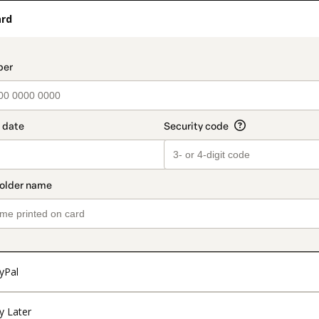
ard
t_data.section_title_v2
yPal
y Later