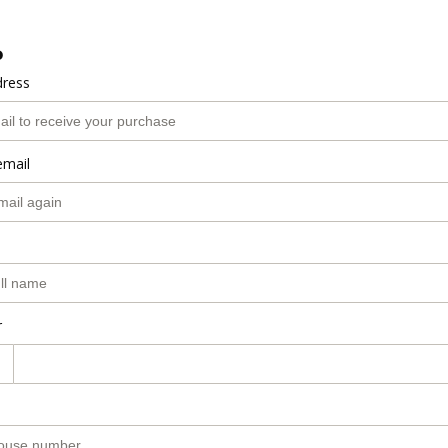
o
dress
email
r