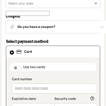
Coupon
Do you have a coupon?
Select payment method
Card
Card
selected
as
payment
method
payment_data.section_title_v2
Use two cards