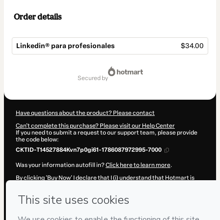
Order details
Linkedin®️ para profesionales
$34.00
Total
of
secured by
$34.00
Have questions about the product? Please contact
Can't complete this purchase? Please visit our Help Center
If you need to submit a request to our support team, please provide
the code below:
CKTID-T14527884Kvn7p0gi61-1786087972995-7000
Was your information autofill in?
Click here to learn more
.
By clicking 'Buy Now' I declare that I (i) understand that Hotmart is
processing this order on behalf of
Marketing Consulting Mallorca.
s.l.u.
and has no responsibility for the content and/or control over it;
(ii) agree to Hotmart’s
Terms of Use
,
Privacy Policy
and
other
company policies
and (iii) am of legal age or authorized and
accompanied by a legal guardian.