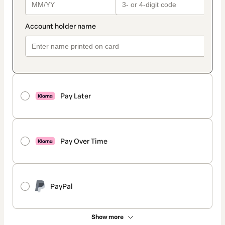
Pay Later
Pay Over Time
PayPal
Show more