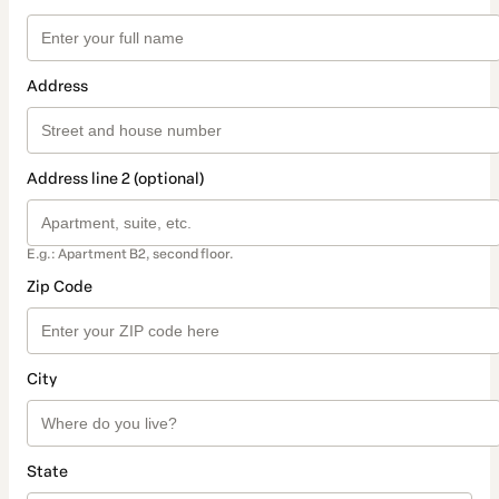
Address
Address line 2 (optional)
E.g.: Apartment B2, second floor.
Zip Code
City
State