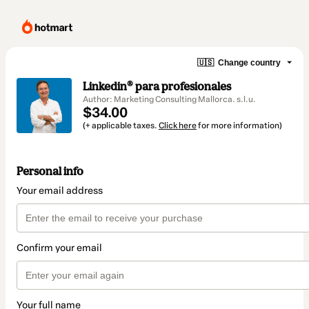
🇺🇸
Change country
Linkedin®️ para profesionales
Author: Marketing Consulting Mallorca. s.l.u.
$34.00
(+ applicable taxes.
Click here
for more information)
Personal info
Your email address
Confirm your email
Your full name