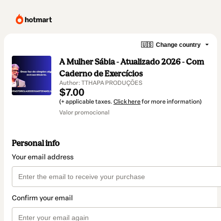
🇺🇸
Change country
A Mulher Sábia - Atualizado 2026 - Com
Caderno de Exercícios
Author: TTHAPA PRODUÇÕES
$7.00
(+ applicable taxes.
Click here
for more information)
Valor promocional
Personal info
Your email address
Confirm your email