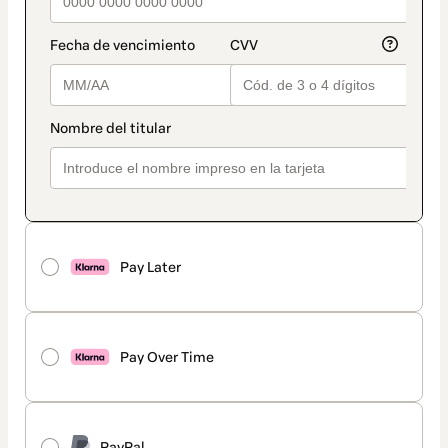
Pay Later
Pay Over Time
PayPal