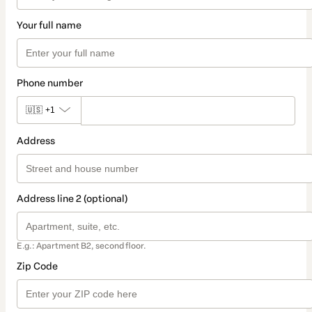
Your full name
Phone number
🇺🇸
+1
Address
Address line 2 (optional)
E.g.: Apartment B2, second floor.
Zip Code