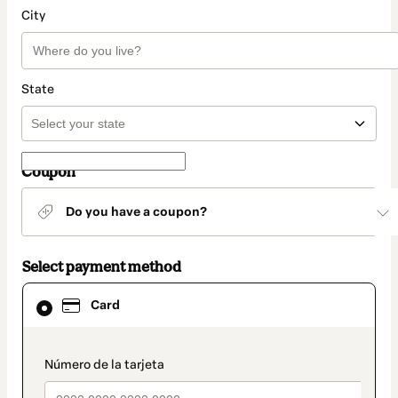
City
State
Coupon
Do you have a coupon?
Select payment method
Card
Card
selected
as
payment
method
payment_data.section_title_v2