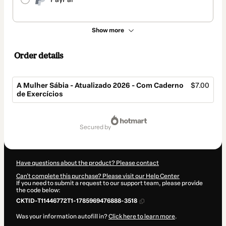
Show more
Order details
A Mulher Sábia - Atualizado 2026 - Com Caderno
$7.00
de Exercícios
Total
of
secured by
$7.00
Have questions about the product? Please contact
Can't complete this purchase? Please visit our Help Center
If you need to submit a request to our support team, please provide
the code below:
CKTID-T11446772T1-1785969476888-3518
Was your information autofill in?
Click here to learn more
.