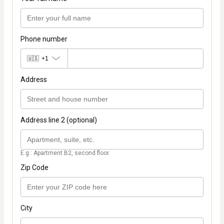
Phone number
🇺🇸
+1
Address
Address line 2 (optional)
E.g.: Apartment B2, second floor.
Zip Code
City