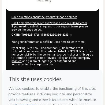
secured by
Have questions about the product? Please contact
Can't complete this purchase? Please visit our Help Center
If you need to submit a request to our support team, please
provide the code below:
CKTID-T106628147L1-1786103230356-3213
Was your information autofill in?
Click here to learn more
.
By clicking 'Buy Now' I declare that I (i) understand that
Hotmart is processing this order on behalf of
STLFLIX
and has
no responsibility for the content and/or control over it; (ii) agree
to Hotmart’s
Terms of Use
,
Privacy Policy
and
other company
policies
and (iii) am of legal age or authorized and
accompanied by a legal guardian.
Learn more about your purchase
here
.
Hotmart ©
2026
- All rights reserved
2026-08-07T11:47:12.295Z
REF.