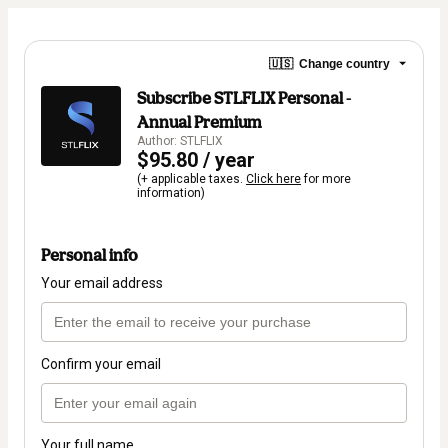
🇺🇸
Change country
Subscribe STLFLIX Personal -
Annual Premium
Author: STLFLIX
$95.80 / year
(+ applicable taxes.
Click here
for more
information)
Personal info
Your email address
Confirm your email
Your full name