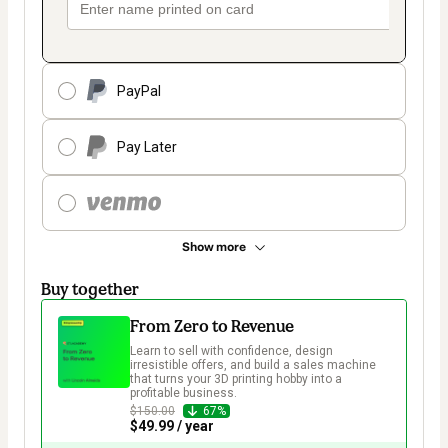
PayPal
Pay Later
Show more
Buy together
From Zero to Revenue
Learn to sell with confidence, design 
irresistible offers, and build a sales machine 
that turns your 3D printing hobby into a 
profitable business.  
$150.00
67%
$49.99 / year