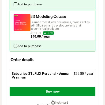
Add to purchase
3D Modeling Course
Learn to model with confidence, create solids, 
edit STL files, and develop projects that 
become real products.
$150.00
67%
$49.99 / year
Add to purchase
Order details
Subscribe STLFLIX Personal - Annual
$95.80 / year
Premium
Total
of
Buy now
$95.80