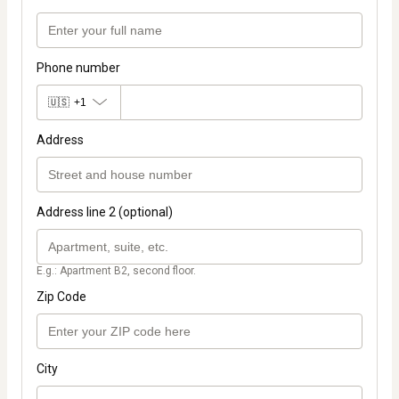
Phone number
🇺🇸
+1
Address
Address line 2 (optional)
E.g.: Apartment B2, second floor.
Zip Code
City