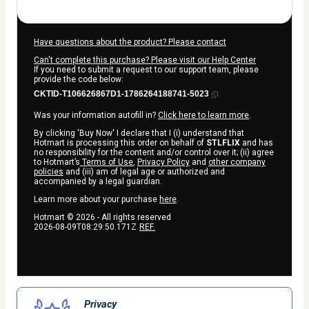
Have questions about the product? Please contact
Can't complete this purchase? Please visit our Help Center
If you need to submit a request to our support team, please
provide the code below:
CKTID-T106626867D1-1786264188741-5023
Was your information autofill in?
Click here to learn more
.
By clicking 'Buy Now' I declare that I (i) understand that
Hotmart is processing this order on behalf of
STLFLIX
and has
no responsibility for the content and/or control over it; (ii) agree
to Hotmart’s
Terms of Use
,
Privacy Policy
and
other company
policies
and (iii) am of legal age or authorized and
accompanied by a legal guardian.
Learn more about your purchase
here
.
Hotmart ©
2026
- All rights reserved
2026-08-09T08:29:50.171Z
REF.
Privacy