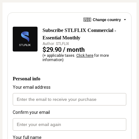
🇺🇸
Change country
Subscribe STLFLIX Commercial -
Essential Monthly
Author: STLFLIX
$29.90 / month
(+ applicable taxes.
Click here
for more
information)
Personal info
Your email address
Confirm your email
Your full name