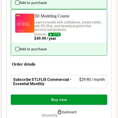
Add to purchase
3D Modeling Course
Learn to model with confidence, create solids, 
edit STL files, and develop projects that 
become real products.
$150.00
67%
$49.99 / year
Add to purchase
Order details
Subscribe STLFLIX Commercial -
$29.90 / month
Essential Monthly
Total
of
Buy now
$29.90
secured by