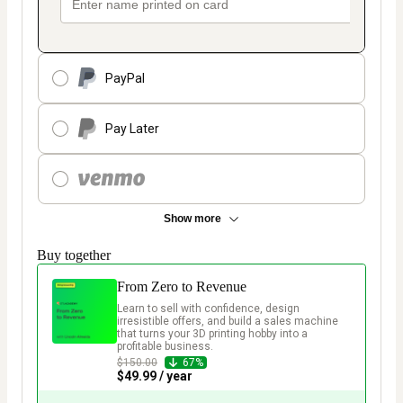
PayPal
Pay Later
Show more
Buy together
From Zero to Revenue
Learn to sell with confidence, design 
irresistible offers, and build a sales machine 
that turns your 3D printing hobby into a 
profitable business.  
$150.00
67%
$49.99 / year