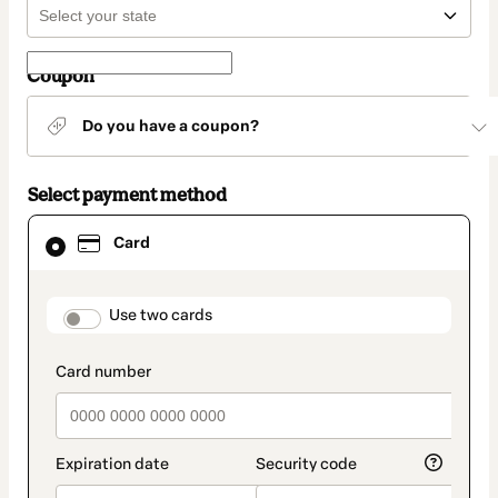
Coupon
Do you have a coupon?
Select payment method
Card
Card
selected
as
payment
method
payment_data.section_title_v2
Use two cards