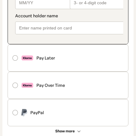
Pay Later
Pay Over Time
PayPal
Show more