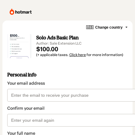
🇺🇸
Change country
Solo Ads Basic Plan
Author: Sale Extension LLC
$100.00
(+ applicable taxes.
Click here
for more information)
Personal info
Your email address
Confirm your email
Your full name