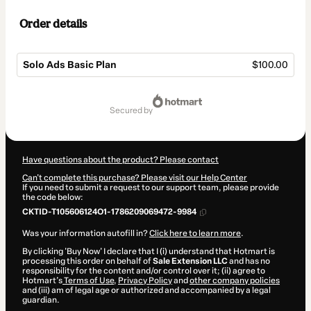
Order details
Solo Ads Basic Plan
$100.00
Total
of
secured by
$100.00
Have questions about the product? Please contact
Can't complete this purchase? Please visit our Help Center
If you need to submit a request to our support team, please provide
the code below:
CKTID-T105606124O1-1786209069472-9984
Was your information autofill in?
Click here to learn more
.
By clicking 'Buy Now' I declare that I (i) understand that Hotmart is
processing this order on behalf of
Sale Extension LLC
and has no
responsibility for the content and/or control over it; (ii) agree to
Hotmart’s
Terms of Use
,
Privacy Policy
and
other company policies
and (iii) am of legal age or authorized and accompanied by a legal
guardian.