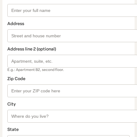
Address
Address line 2 (optional)
E.g.: Apartment B2, second floor.
Zip Code
City
State