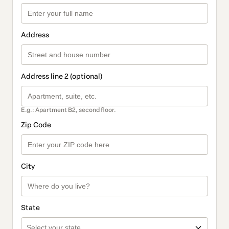
Address
Address line 2 (optional)
E.g.: Apartment B2, second floor.
Zip Code
City
State