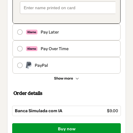
Pay Later
Pay Over Time
PayPal
Show more
Order details
Banca Simulada com IA
$9.00
Total
of
Buy now