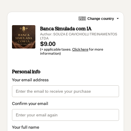
🇺🇸
Change country
Banca Simulada com IA
Author: SOUZA E CAVICHIOLLI TREINAMENTOS
LTDA
$9.00
(+ applicable taxes.
Click here
for more
information)
Personal info
Your email address
Confirm your email
Your full name