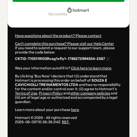
$9.00
secured by
Have questions about the product? Please contact
Can't complete this purchase? Please visit our Help Center
If you need to submit a request to our support team, please
provide the code below:
CKTID-T105119103Rvag1xfly1-1786272994554-2587
Was your information autofill in?
Click here to learn more
.
By clicking 'Buy Now' I declare that I (i) understand that
Hotmart is processing this order on behalf of
SOUZA E
CAVICHIOLLI TREINAMENTOS LTDA
and has no responsibility
for the content and/or control over it; (ii) agree to Hotmart’s
Terms of Use
,
Privacy Policy
and
other company policies
and
(iii) am of legal age or authorized and accompanied by a legal
guardian.
Learn more about your purchase
here
.
Hotmart ©
2026
- All rights reserved
2026-08-09T10:56:36.314Z
REF.