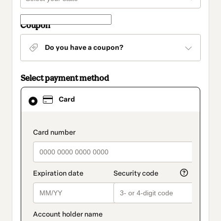
Coupon
Do you have a coupon?
Select payment method
Card
Card
selected
as
payment
method
payment_data.section_title_v2