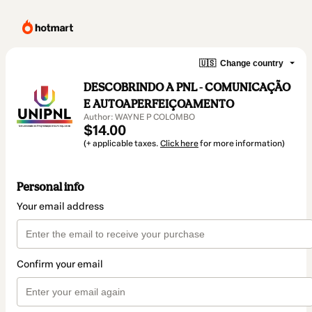
🇺🇸
Change country
DESCOBRINDO A PNL - COMUNICAÇÃO
E AUTOAPERFEIÇOAMENTO
Author: WAYNE P COLOMBO
$14.00
(+ applicable taxes.
Click here
for more information)
Personal info
Your email address
Confirm your email