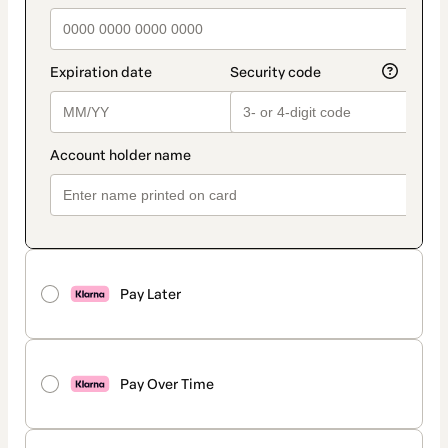
Pay Later
Pay Over Time