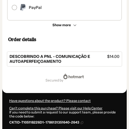
PayPal
Show more
Order details
DESCOBRINDO A PNL - COMUNICAÇÃO E
$14.00
AUTOAPERFEIÇOAMENTO
Total
of
secured by
$14.00
Have questions about the product? Please contact
Can't complete this purchase? Please visit our Help Center
If you need to submit a request to our support team, please provide
the code below:
CKTID-T105118226D1-1786131351640-2643