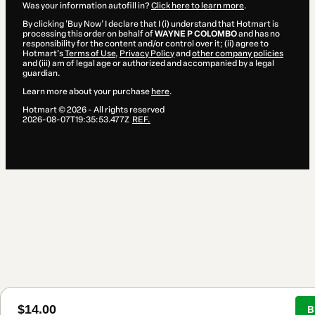
Was your information autofill in?
Click here to learn more
.
By clicking 'Buy Now' I declare that I (i) understand that Hotmart is
processing this order on behalf of
WAYNE P COLOMBO
and has no
responsibility for the content and/or control over it; (ii) agree to
Hotmart’s
Terms of Use
,
Privacy Policy
and
other company policies
and (iii) am of legal age or authorized and accompanied by a legal
guardian.
Learn more about your purchase
here
.
Hotmart ©
2026
- All rights reserved
2026-08-07T19:35:53.477Z
REF.
$14.00
B