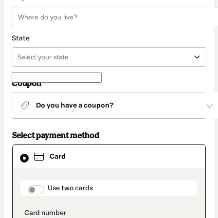
State
Coupon
Do you have a coupon?
Select payment method
Card
Card
selected
as
payment
method
payment_data.section_title_v2
Use two cards