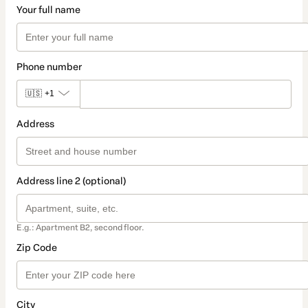
Your full name
Phone number
🇺🇸
+1
Address
Address line 2 (optional)
E.g.: Apartment B2, second floor.
Zip Code
City