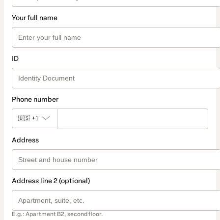
Your full name
ID
Phone number
🇺🇸
+1
Address
Address line 2 (optional)
E.g.: Apartment B2, second floor.