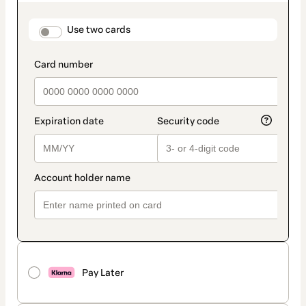
as
payment
method
payment_data.section_title_v2
Use two cards
Pay Later