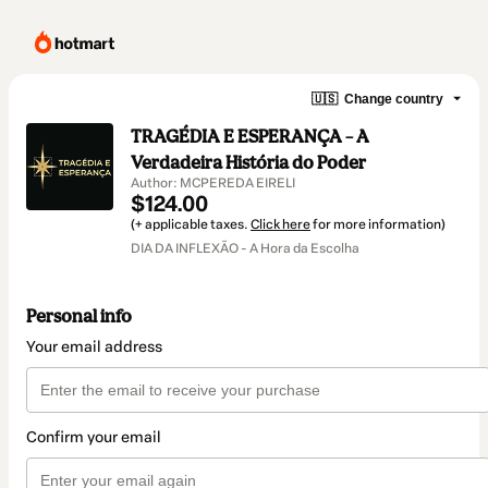
🇺🇸
Change country
TRAGÉDIA E ESPERANÇA – A
Verdadeira História do Poder
Author: MCPEREDA EIRELI
$124.00
(+ applicable taxes.
Click here
for more information)
DIA DA INFLEXÃO - A Hora da Escolha
Personal info
Your email address
Confirm your email