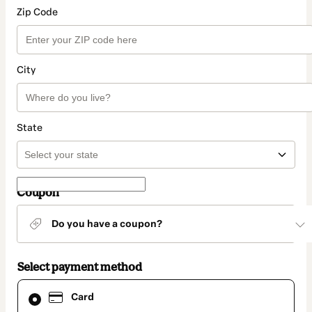
Zip Code
City
State
Coupon
Do you have a coupon?
Select payment method
Card
Card
selected