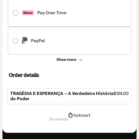
Pay Over Time
PayPal
Show more
Order details
TRAGÉDIA E ESPERANÇA – A Verdadeira História
$124.00
do Poder
Total
of
secured by
$124.00