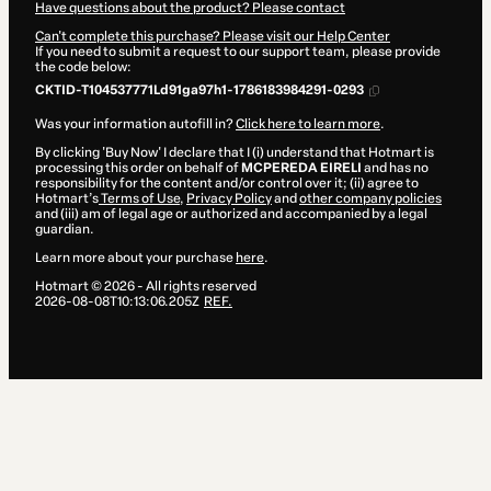
Have questions about the product? Please contact
Can't complete this purchase? Please visit our Help Center
If you need to submit a request to our support team, please provide
the code below:
CKTID-T104537771Ld91ga97h1-1786183984291-0293
Was your information autofill in?
Click here to learn more
.
By clicking 'Buy Now' I declare that I (i) understand that Hotmart is
processing this order on behalf of
MCPEREDA EIRELI
and has no
responsibility for the content and/or control over it; (ii) agree to
Hotmart’s
Terms of Use
,
Privacy Policy
and
other company policies
and (iii) am of legal age or authorized and accompanied by a legal
guardian.
Learn more about your purchase
here
.
Hotmart ©
2026
- All rights reserved
2026-08-08T10:13:06.205Z
REF.