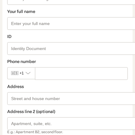
Your full name
ID
Phone number
🇺🇸
+1
Address
Address line 2 (optional)
E.g.: Apartment B2, second floor.