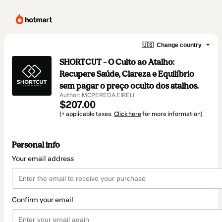
🇺🇸
Change country
SHORTCUT – O Culto ao Atalho:
Recupere Saúde, Clareza e Equilíbrio
sem pagar o preço oculto dos atalhos.
Author: MCPEREDA EIRELI
$207.00
(+ applicable taxes.
Click here
for more information)
Personal info
Your email address
Confirm your email