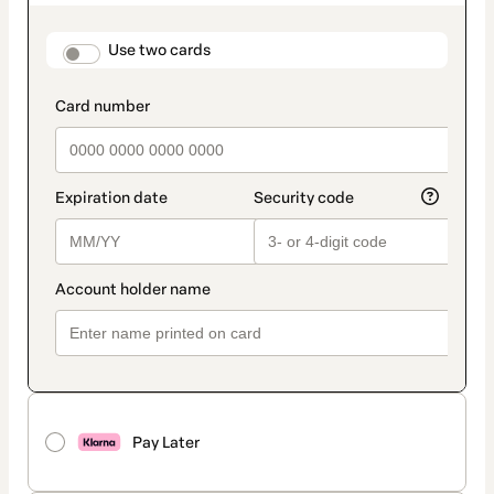
as
payment
method
payment_data.section_title_v2
Use two cards
Pay Later