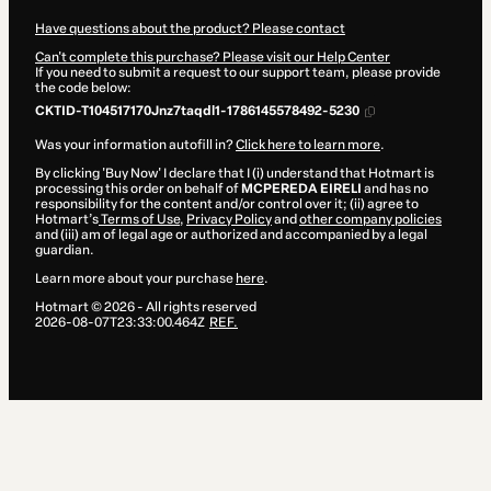
Have questions about the product? Please contact
Can't complete this purchase? Please visit our Help Center
If you need to submit a request to our support team, please provide
the code below:
CKTID-T104517170Jnz7taqdl1-1786145578492-5230
Was your information autofill in?
Click here to learn more
.
By clicking 'Buy Now' I declare that I (i) understand that Hotmart is
processing this order on behalf of
MCPEREDA EIRELI
and has no
responsibility for the content and/or control over it; (ii) agree to
Hotmart’s
Terms of Use
,
Privacy Policy
and
other company policies
and (iii) am of legal age or authorized and accompanied by a legal
guardian.
Learn more about your purchase
here
.
Hotmart ©
2026
- All rights reserved
2026-08-07T23:33:00.464Z
REF.