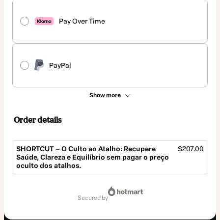
Pay Over Time
PayPal
Show more
Order details
SHORTCUT – O Culto ao Atalho: Recupere
$207.00
Saúde, Clareza e Equilíbrio sem pagar o preço
oculto dos atalhos.
Total
of
secured by
$207.00