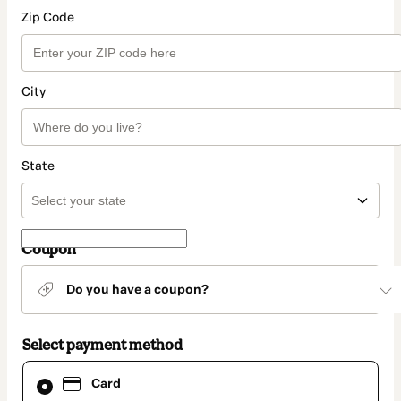
Zip Code
City
State
Coupon
Do you have a coupon?
Select payment method
Card
Card
selected