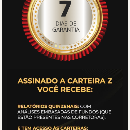
7
DIAS DE
GARANTIA