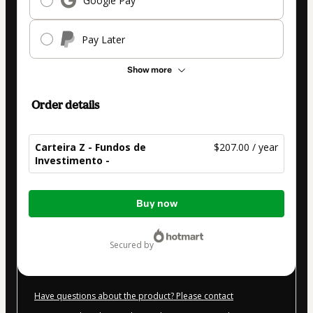
Google Pay
Pay Later
Show more
Order details
Carteira Z - Fundos de
$207.00 / year
Investimento -
Total
Buy now
of
$207.00
secured by
Have questions about the product? Please contact