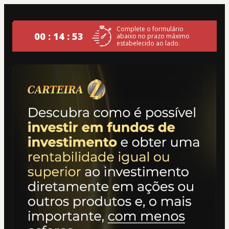
Complete o formulário
00 : 14 : 53
abaixo no prazo máximo
estabelecido ao lado.