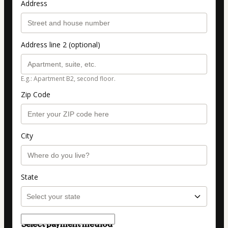
Address
Address line 2 (optional)
E.g.: Apartment B2, second floor.
Zip Code
City
State
Select payment method