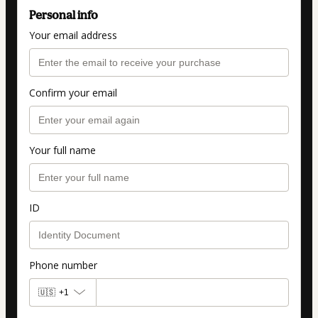
Personal info
Your email address
Confirm your email
Your full name
ID
Phone number
🇺🇸
+1