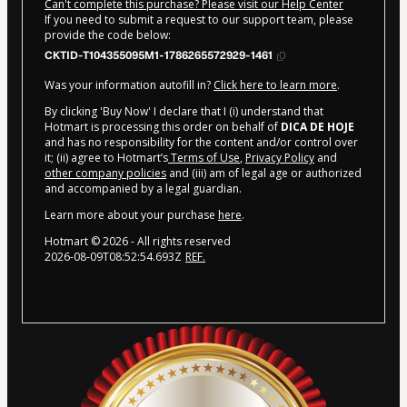
Can't complete this purchase? Please visit our Help Center
If you need to submit a request to our support team, please
provide the code below:
CKTID-T104355095M1-1786265572929-1461
Was your information autofill in?
Click here to learn more
.
By clicking 'Buy Now' I declare that I (i) understand that
Hotmart is processing this order on behalf of
DICA DE HOJE
and has no responsibility for the content and/or control over
it; (ii) agree to Hotmart’s
Terms of Use
,
Privacy Policy
and
other company policies
and (iii) am of legal age or authorized
and accompanied by a legal guardian.
Learn more about your purchase
here
.
Hotmart ©
2026
- All rights reserved
2026-08-09T08:52:54.693Z
REF.