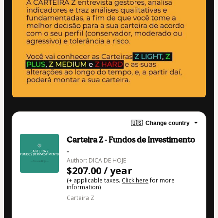
🇺🇸
Change country
Carteira Z - Fundos de Investimento
-
Author: DICA DE HOJE
$207.00 / year
(+ applicable taxes.
Click here
for more
information)
Carteira Z