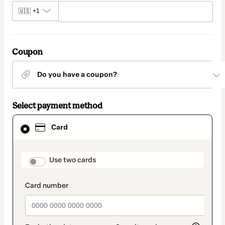
🇺🇸
+1
Coupon
Do you have a coupon?
Select payment method
Card
Card
selected
as
payment
method
payment_data.section_title_v2
Use two cards