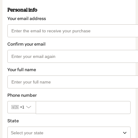
Personal info
Your email address
Confirm your email
Your full name
Phone number
🇺🇸
+1
State