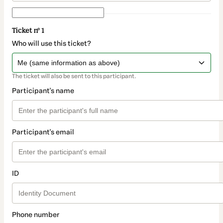
Ticket nº 1
Who will use this ticket?
The ticket will also be sent to this participant.
Participant's name
Participant's email
ID
Phone number