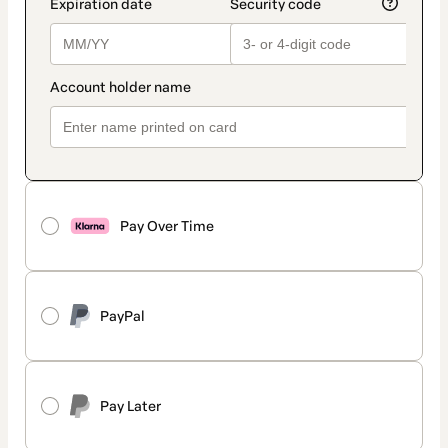
Pay Over Time
PayPal
Pay Later