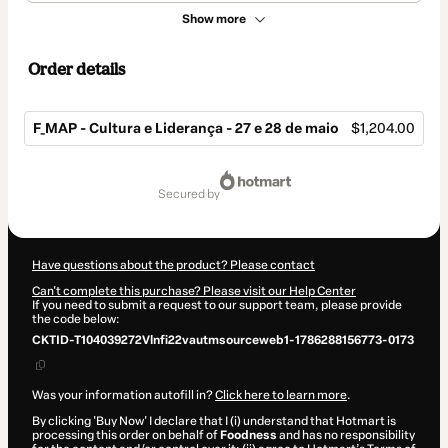
Show more
Order details
F_MAP - Cultura e Liderança - 27 e 28 de maio
$1,204.00
Total
of
secured by
$1,204.00
Have questions about the product? Please contact
Can't complete this purchase? Please visit our Help Center
If you need to submit a request to our support team, please provide
the code below:
CKTID-T104039272Vlnfi22vautmsourceweb1-1786288156773-0173
Was your information autofill in?
Click here to learn more
.
By clicking 'Buy Now' I declare that I (i) understand that Hotmart is
processing this order on behalf of
Foodness
and has no responsibility