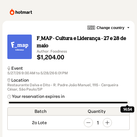
🇺🇸
Change country
F_MAP - Cultura e Liderança - 27 e 28 de
maio
Author: Foodness
$1,204.00
Event
5/27/26 9:00 AM to 5/28/26 6:01 PM
Location
Restaurante Dalva e Dito - R. Padre João Manuel, 1115 - Cerqueira
César, São Paulo/SP
Your reservation expires in
14:54
Batch
Quantity
1
2o Lote