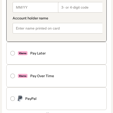
Pay Later
Pay Over Time
PayPal