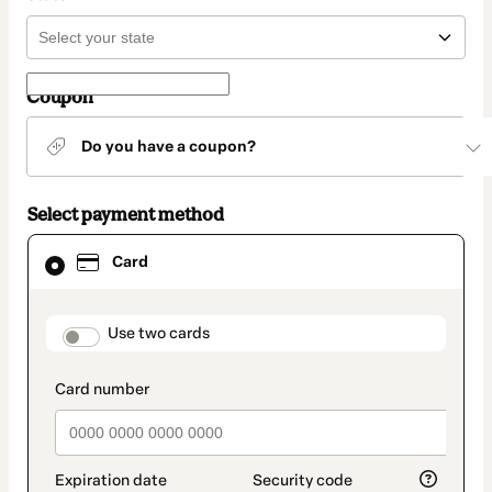
Coupon
Do you have a coupon?
Select payment method
Card
Card
selected
as
payment
method
payment_data.section_title_v2
Use two cards