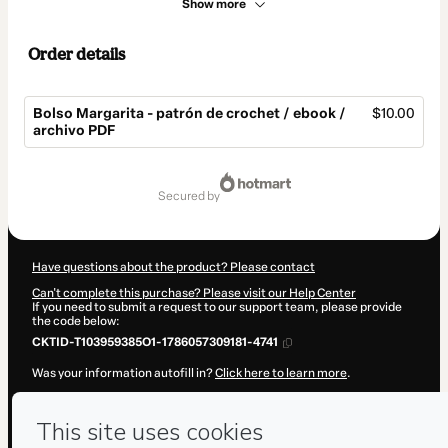
Show more
Order details
Bolso Margarita - patrón de crochet / ebook /
$10.00
archivo PDF
Total
of
secured by
$10.00
Have questions about the product? Please contact
Can't complete this purchase? Please visit our Help Center
If you need to submit a request to our support team, please provide
the code below:
CKTID-T103959385O1-1786057309181-4741
Was your information autofill in?
Click here to learn more
.
By clicking 'Buy Now' I declare that I (i) understand that Hotmart is
processing this order on behalf of
Javi Hook
and has no responsibility
for the content and/or control over it; (ii) agree to Hotmart’s
Terms of
Use
,
Privacy Policy
and
other company policies
and (iii) am of legal