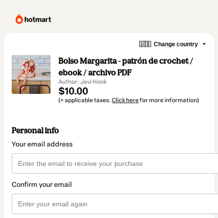
🇺🇸
Change country
Bolso Margarita - patrón de crochet /
ebook / archivo PDF
Author: Javi Hook
$10.00
(+ applicable taxes.
Click here
for more information)
Personal info
Your email address
Confirm your email