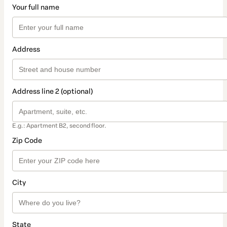
Your full name
Address
Address line 2 (optional)
E.g.: Apartment B2, second floor.
Zip Code
City
State