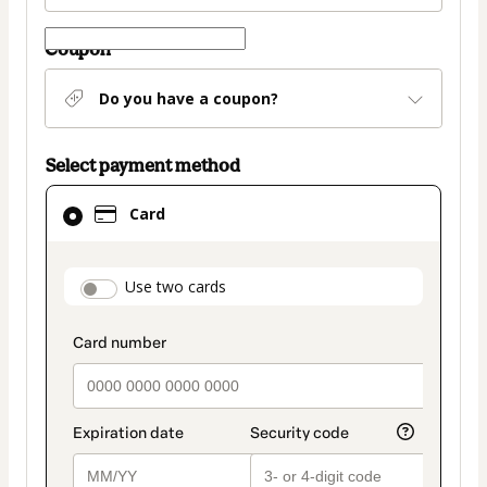
Coupon
Do you have a coupon?
Select payment method
Card
Card
selected
as
payment
payment_data.section_title_v2
Use two cards
method