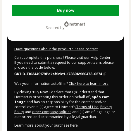
Total
Buy now
of
$2,684.00
secured by
Have questions about the product? Please contact
Can't complete this purchase? Please visit our Help Center
If you need to submit a request to our support team, please
provide the code below:
CKTID-T103449179Pdkef9nkt1-1786012960478-0574
Was your information autofill in?
Click here to learn more
.
By clicking 'Buy Now' I declare that I (i) understand that
Hotmart is processing this order on behalf of
Japão com
Tsuge
and has no responsibility for the content and/or
control over it; (ii) agree to Hotmart’s
Terms of Use
,
Privacy
Policy
and
other company policies
and (iii) am of legal age or
authorized and accompanied by a legal guardian.
Learn more about your purchase
here
.