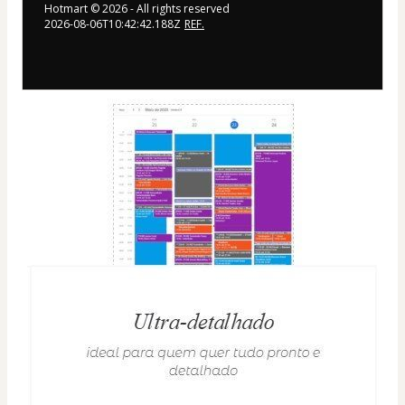
Hotmart ©
2026
- All rights reserved
2026-08-06T10:42:42.188Z
REF.