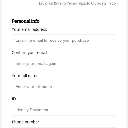
[30 dias] Roteiro Personalizado Ultradetalhado
Personal info
Your email address
Confirm your email
Your full name
ID
Phone number