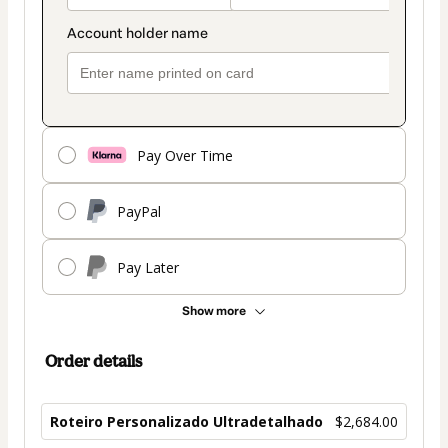
Pay Over Time
PayPal
Pay Later
Show more
Order details
Roteiro Personalizado Ultradetalhado
$2,684.00