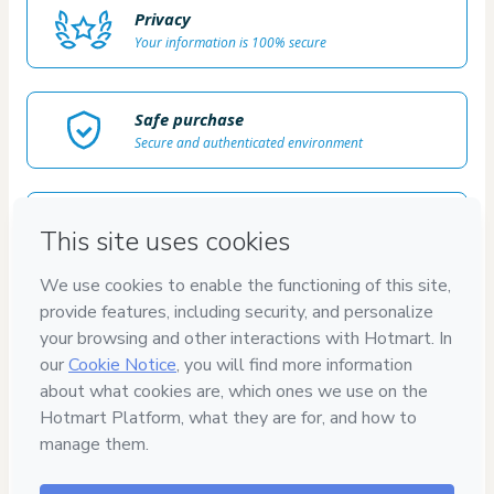
Privacy
Your information is 100% secure
Safe purchase
Secure and authenticated environment
Delivery via E-mail
Access to product delivered by email
Approved content
100% reviewed and approved
100%