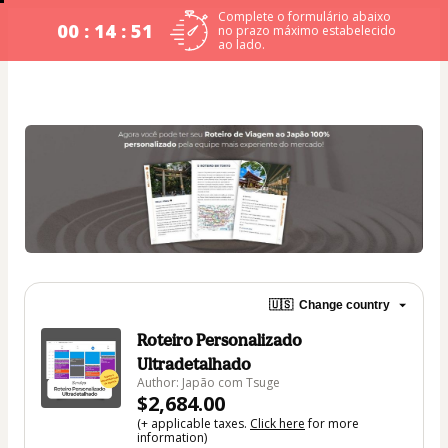
Complete o formulário abaixo
00 : 14 : 49
no prazo máximo estabelecido
ao lado.
🇺🇸
Change country
Roteiro Personalizado
Ultradetalhado
Author: Japão com Tsuge
$2,684.00
(+ applicable taxes.
Click here
for more
information)