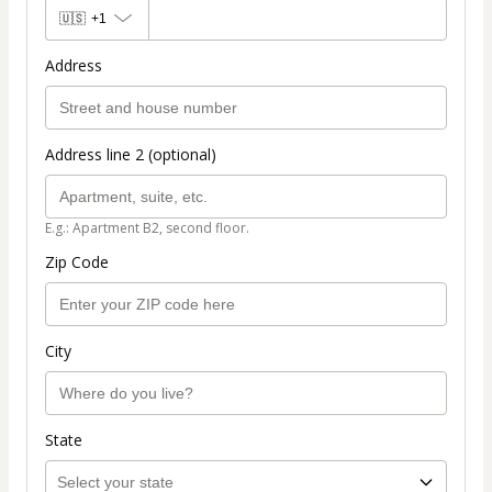
🇺🇸
+1
Address
Address line 2 (optional)
E.g.: Apartment B2, second floor.
Zip Code
City
State