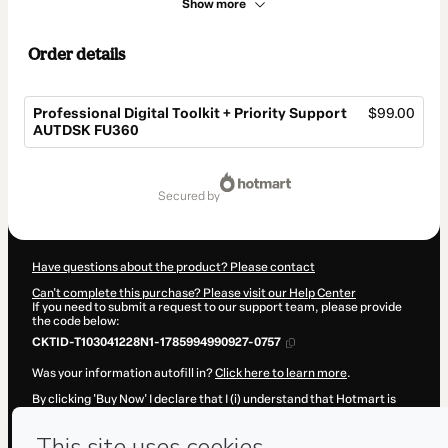
Show more
Order details
Professional Digital Toolkit + Priority Support
$99.00
AUTDSK FU360
Total
of
secured by
$99.00
Have questions about the product? Please contact
Can't complete this purchase? Please visit our Help Center
If you need to submit a request to our support team, please provide
the code below:
CKTID-T103041228N1-1785994990927-0757
Was your information autofill in?
Click here to learn more
.
By clicking 'Buy Now' I declare that I (i) understand that Hotmart is
processing this order on behalf of
Hicham Oucheikh Brahim
and has
no responsibility for the content and/or control over it; (ii) agree to
Hotmart’s
Terms of Use
,
Privacy Policy
and
other company policies