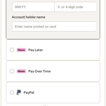
Pay Later
Pay Over Time
PayPal