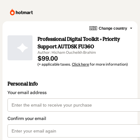
🇺🇸
Change country
Professional Digital Toolkit + Priority
Support AUTDSK FU360
Author: Hicham Oucheikh Brahim
$99.00
(+ applicable taxes.
Click here
for more information)
Personal info
Your email address
Confirm your email