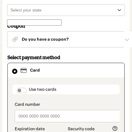
Coupon
Do you have a coupon?
Select payment method
Card
Card
selected
as
payment
method
payment_data.section_title_v2
Use two cards