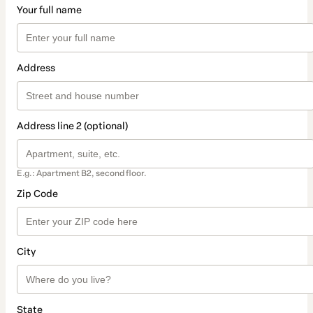
Your full name
Address
Address line 2 (optional)
E.g.: Apartment B2, second floor.
Zip Code
City
State