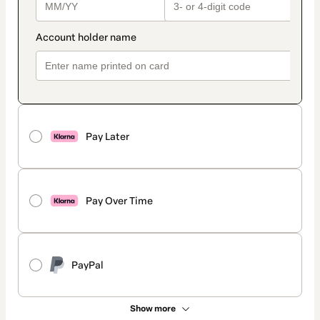
Pay Later
Pay Over Time
PayPal
Show more