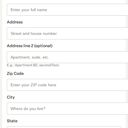
Address
Address line 2 (optional)
E.g.: Apartment B2, second floor.
Zip Code
City
State