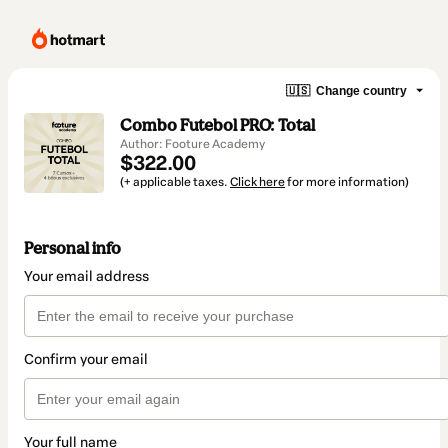
🇺🇸
Change country
Combo Futebol PRO: Total
Author: Footure Academy
$322.00
(+ applicable taxes.
Click here
for more information)
Personal info
Your email address
Confirm your email
Your full name