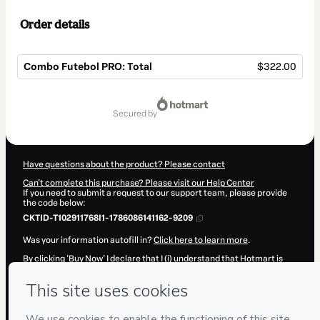
Order details
Combo Futebol PRO: Total
$322.00
Total
of
secured by
$322.00
Have questions about the product? Please contact
Can't complete this purchase? Please visit our Help Center
If you need to submit a request to our support team, please provide
the code below:
CKTID-T102911768I1-1786086141162-9209
Was your information autofill in?
Click here to learn more
.
By clicking 'Buy Now' I declare that I (i) understand that Hotmart is
processing this order on behalf of
Footure Academy
and has no
responsibility for the content and/or control over it; (ii) agree to
Hotmart’s
Terms of Use
,
Privacy Policy
and
other company policies
and (iii) am of legal age or authorized and accompanied by a legal
guardian.