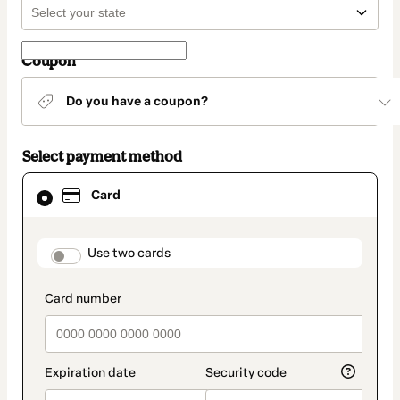
Coupon
Do you have a coupon?
Select payment method
Card
Card
selected
as
payment
method
payment_data.section_title_v2
Use two cards