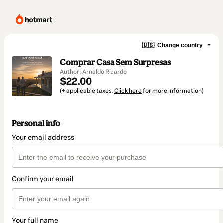
🇺🇸
Change country
Comprar Casa Sem Surpresas
Author: Arnaldo Ricardo
$22.00
(+ applicable taxes.
Click here
for more information)
Personal info
Your email address
Confirm your email
Your full name