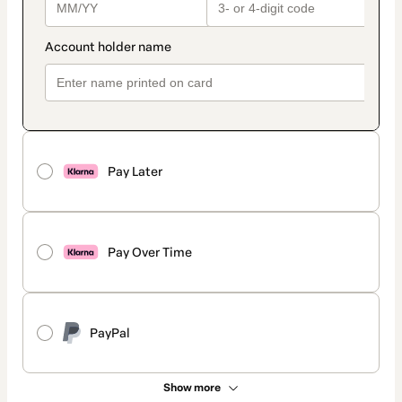
Pay Later
Pay Over Time
PayPal
Show more