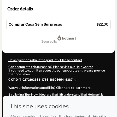
Order details
Comprar Casa Sem Surpresas
$22.00
Total
of
secured by
$22.00
Have questions about the product? Please contact
Can't complete this purchase? Please visit our Help Center
If you need to submit a request to our support team, please provide
the code below:
CKTID-T102721936S1-1786116608654-5387
Was your information autofill in?
Click here to learn more
.
By clicking 'Buy Now' I declare that I (i) understand that Hotmart is
processing this order on behalf of
Arnaldo Ricardo
and has no
responsibility for the content and/or control over it; (ii) agree to
Hotmart’s
Terms of Use
,
Privacy Policy
and
other company policies
and (iii) am of legal age or authorized and accompanied by a legal
guardian.