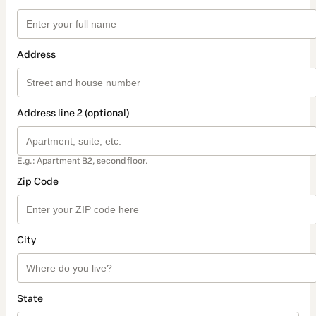
Address
Address line 2 (optional)
E.g.: Apartment B2, second floor.
Zip Code
City
State