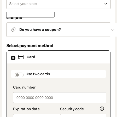
Coupon
Do you have a coupon?
Select payment method
Card
Card
selected
as
payment
method
payment_data.section_title_v2
Use two cards