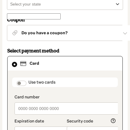
Coupon
Do you have a coupon?
Select payment method
Card
Card
selected
as
payment
method
payment_data.section_title_v2
Use two cards