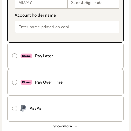
Pay Later
Pay Over Time
PayPal
Show more