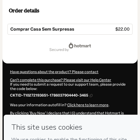
Order details
Comprar Casa Sem Surpresas
$22.00
Total
of
secured by
$22.00
Have questions about the product? Please contact
Can't complete this purchase? Please visit our Help Center
If you need to submit a request to our support team, please provide
the code below:
CKTID-T102721936S1-1786037904440-3465
Was your information autofill in?
Click here to learn more
.
By clicking 'Buy Now' I declare that I (i) understand that Hotmart is
processing this order on behalf of
Arnaldo Ricardo
and has no
responsibility for the content and/or control over it; (ii) agree to
Hotmart’s
Terms of Use
,
Privacy Policy
and
other company policies
and (iii) am of legal age or authorized and accompanied by a legal
guardian.