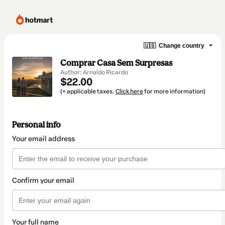
🇺🇸
Change country
Comprar Casa Sem Surpresas
Author: Arnaldo Ricardo
$22.00
(+ applicable taxes.
Click here
for more information)
Personal info
Your email address
Confirm your email
Your full name