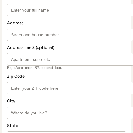
Address
Address line 2 (optional)
E.g.: Apartment B2, second floor.
Zip Code
City
State