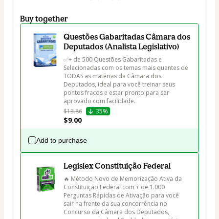
Buy together
Questões Gabaritadas Câmara dos
Deputados (Analista Legislativo)
✅+ de 500 Questões Gabaritadas e 
Selecionadas com os temas mais quentes de 
TODAS as matérias da Câmara dos 
Deputados, ideal para você treinar seus 
pontos fracos e estar pronto para ser 
aprovado com facilidade.
$13.86
35%
$9.00
Add to purchase
Legislex Constituição Federal
🔥 Método Novo de Memorização Ativa da 
Constituição Federal com + de 1.000 
Perguntas Rápidas de Ativação para você 
sair na frente da sua concorrência no 
Concurso da Câmara dos Deputados, 