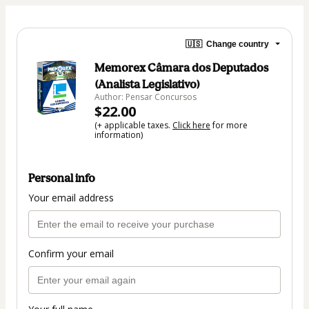
🇺🇸
Change country
Memorex Câmara dos Deputados
(Analista Legislativo)
Author: Pensar Concursos
$22.00
(+ applicable taxes.
Click here
for more
information)
Personal info
Your email address
Confirm your email