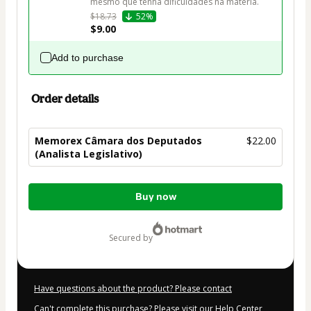
mesmo que tenha dificuldades na matéria.
$18.73
52%
$9.00
Add to purchase
Order details
Memorex Câmara dos Deputados
$22.00
(Analista Legislativo)
Total
Buy now
of
$22.00
secured by
Have questions about the product? Please contact
Can't complete this purchase? Please visit our Help Center