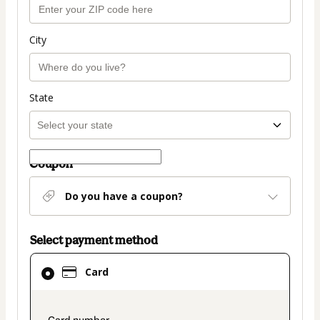
City
State
Coupon
Do you have a coupon?
Select payment method
Card
Card
selected
as
payment