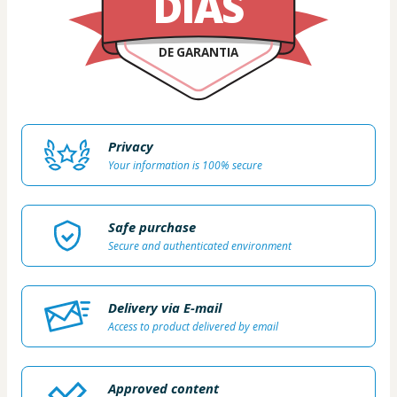
DIAS
DE GARANTIA
Privacy
Your information is 100% secure
Safe purchase
Secure and authenticated environment
Delivery via E-mail
Access to product delivered by email
Approved content