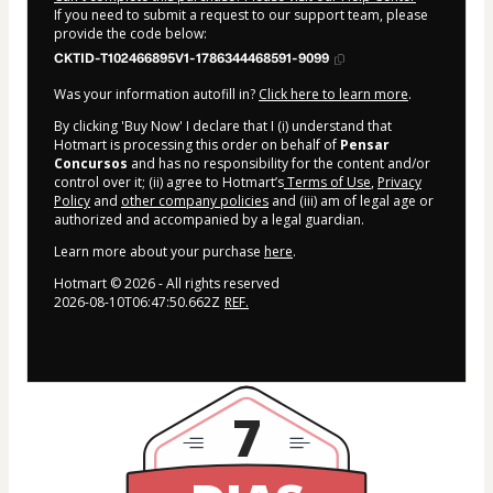
If you need to submit a request to our support team, please
provide the code below:
CKTID-T102466895V1-1786344468591-9099
Was your information autofill in?
Click here to learn more
.
By clicking 'Buy Now' I declare that I (i) understand that
Hotmart is processing this order on behalf of
Pensar
Concursos
and has no responsibility for the content and/or
control over it; (ii) agree to Hotmart’s
Terms of Use
,
Privacy
Policy
and
other company policies
and (iii) am of legal age or
authorized and accompanied by a legal guardian.
Learn more about your purchase
here
.
Hotmart ©
2026
- All rights reserved
2026-08-10T06:47:50.662Z
REF.
7