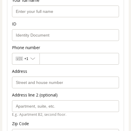
Your full name
ID
Phone number
🇺🇸
+1
Address
Address line 2 (optional)
E.g.: Apartment B2, second floor.
Zip Code