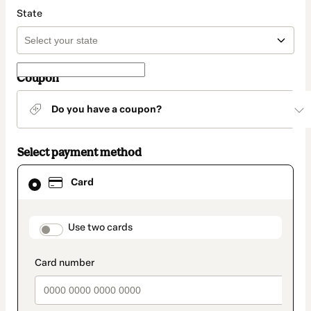
State
Coupon
Do you have a coupon?
Select payment method
Card
Card
selected
as
payment
method
payment_data.section_title_v2
Use two cards