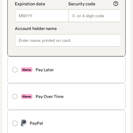
Pay Later
Pay Over Time
PayPal