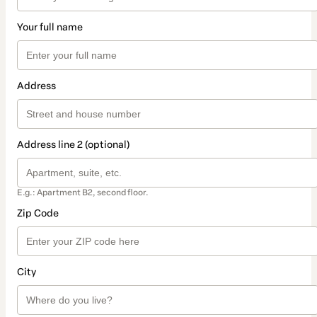
Your full name
Address
Address line 2 (optional)
E.g.: Apartment B2, second floor.
Zip Code
City