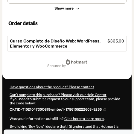
Show more
Order details
Curso Completo de Diseño Web: WordPress,
$365.00
Elementor y WooCommerce
Total
of
secured by
$365.00
Have questions about the product? Please contact
Can't complete this purchase? Please visit our Help Center
If you need to submit a request to our support team, please provide
the code below:
CKTID-T102104730O8f9wmtec1-1786105222603-9255
Was your information autofill in?
Click here to learn more
.
By clicking 'Buy Now' I declare that I (i) understand that Hotmart is
processing this order on behalf of
Landey Agencia
and has no