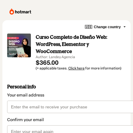
🇺🇸
Change country
Curso Completo de Diseño Web:
WordPress, Elementor y
WooCommerce
Author: Landey Agencia
$365.00
(+ applicable taxes.
Click here
for more information)
Personal info
Your email address
Confirm your email