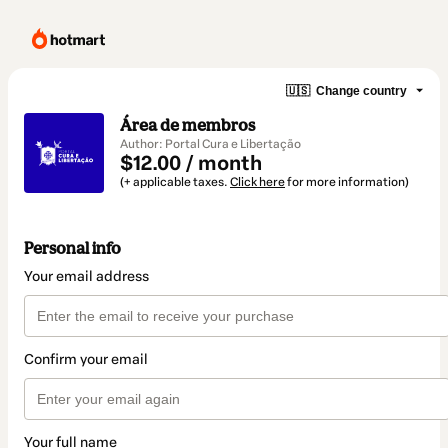
🇺🇸
Change country
Área de membros
Author: Portal Cura e Libertação
$12.00 / month
(+ applicable taxes.
Click here
for more information)
Personal info
Your email address
Confirm your email
Your full name