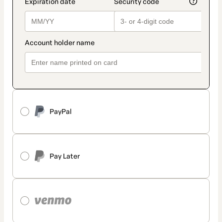
PayPal
Pay Later