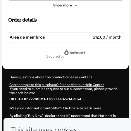
Show more
Order details
Área de membros
$12.00 / month
Total
of
secured by
$12.00
Have questions about the product? Please contact
Can't complete this purchase? Please visit our Help Center
If you need to submit a request to our support team, please provide
the code below:
CKTID-T101777813M1-1786099245214-1674
Was your information autofill in?
Click here to learn more
.
By clicking 'Buy Now' I declare that I (i) understand that Hotmart is
processing this order on behalf of
Portal Cura e Libertação
and has
no responsibility for the content and/or control over it; (ii) agree to
Hotmart’s
Terms of Use
,
Privacy Policy
and
other company policies