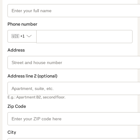
Phone number
🇺🇸
+1
Address
Address line 2 (optional)
E.g.: Apartment B2, second floor.
Zip Code
City