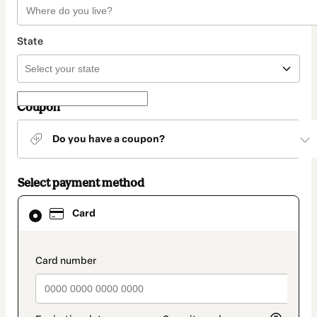
State
Coupon
Do you have a coupon?
Select payment method
Card
Card
selected
as
payment
method
payment_data.section_title_v2