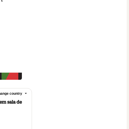
ange country
 em sala de