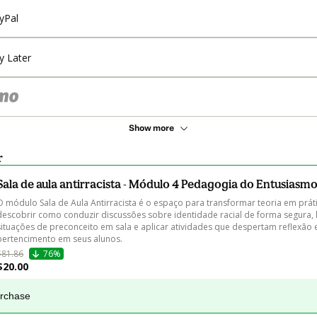
yPal
y Later
Show more
r
Sala de aula antirracista - Módulo 4 Pedagogia do Entusiasm
O módulo Sala de Aula Antirracista é o espaço para transformar teoria em práti
descobrir como conduzir discussões sobre identidade racial de forma segura, 
situações de preconceito em sala e aplicar atividades que despertam reflexão 
pertencimento em seus alunos.
$81.86
76%
$20.00
urchase