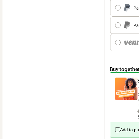
Pa
Pa
Buy togethe
Add to p