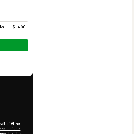
la
$14.00
half of
Aline
erms of Use
,
nied by a legal