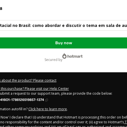
s
Racial no Brasil: como abordar e discutir o tema em sala de au
Buy now
secured by
 about the product? Please contact
this purchase? Please visit our Help Center
 submit a request to our support team, please provide the code below:
416O1-1786126519857-1374
ation autofill in?
Click here to learn more
.
y Now' I declare that I (i) understand that Hotmart is processing this order on be
o responsibility for the content and/or control over it; (ii) agree to Hotmart’s
T
nd
other company policies
and (iii) am of legal age or authorized and accompa