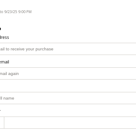
to 9/23/25 9:00 PM
o
dress
email
r