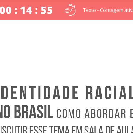
00 : 14 : 54
Texto - Contagem ativ