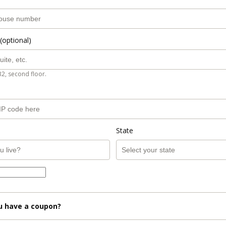
(optional)
B2, second floor.
State
u have a coupon?