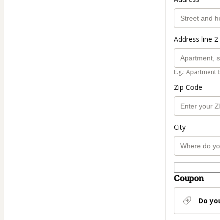
Address line 2 
E.g.: Apartment 
Zip Code
City
Coupon
Do yo