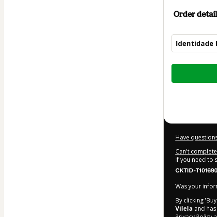
Order detail
Identidade 
Total
of
$14.00
Have questions
Can't complete 
If you need to
CKTID-T101690
Was your inform
By clicking 'Bu
Vilela
and has n
Privacy Policy
a