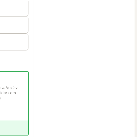
o
ca. Você vai 
lidar com 
e 