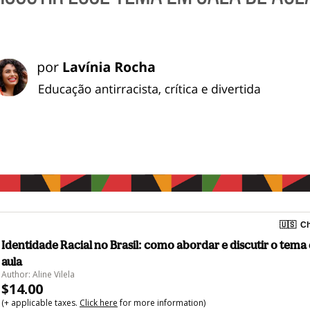
🇺🇸
Ch
Identidade Racial no Brasil: como abordar e discutir o tema
aula
Author: Aline Vilela
$14.00
(+ applicable taxes.
Click here
for more information)