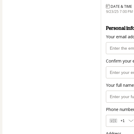
DATE & TIME
9/23/25 7:00 PM 
Personal inf
Your email ad
Confirm your 
Your full name
Phone numbe
🇺🇸
+1
Address