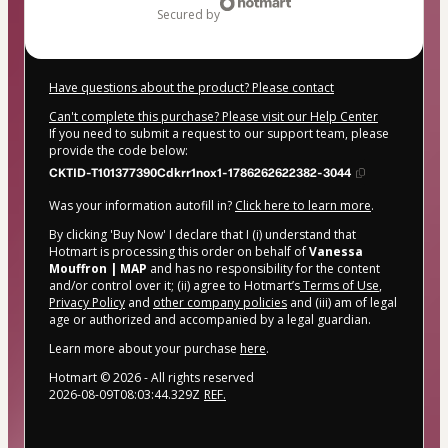
secured by
Have questions about the product? Please contact
Can't complete this purchase? Please visit our Help Center
If you need to submit a request to our support team, please
provide the code below:
CKTID-T101377390Cdkrr1nox1-1786262622382-3044
Was your information autofill in?
Click here to learn more
.
By clicking 'Buy Now' I declare that I (i) understand that
Hotmart is processing this order on behalf of
Vanessa
Mouffron | MAP
and has no responsibility for the content
and/or control over it; (ii) agree to Hotmart’s
Terms of Use
,
Privacy Policy
and
other company policies
and (iii) am of legal
age or authorized and accompanied by a legal guardian.
Learn more about your purchase
here
.
Hotmart ©
2026
- All rights reserved
2026-08-09T08:03:44.329Z
REF.