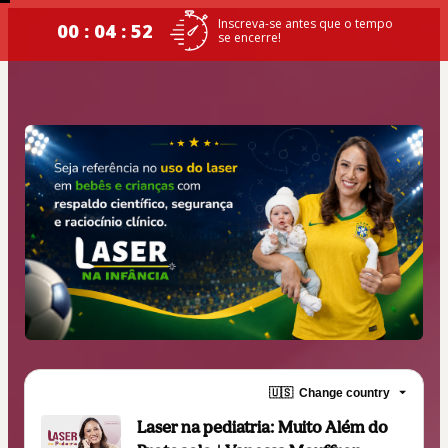
Inscreva-se antes que o tempo
00 : 04 : 52
se encerre!
🇺🇸
Change country
Laser na pediatria: Muito Além do