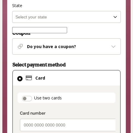
State
Coupon
Do you have a coupon?
Select payment method
Card
Card
selected
as
payment
payment_data.section_title_v2
Use two cards
method