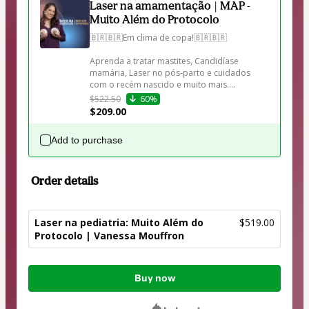
Laser na amamentação | MAP -
Muito Além do Protocolo
🇧🇷🇧🇷Em clima de copa!🇧🇷🇧🇷

Aprenda a tratar mastites, Candidíase 
mamária, Laser no pós-parto e cuidados 
com o recém nascido e muito mais....
$522.50
60%
$209.00
Add to purchase
Order details
Laser na pediatria: Muito Além do
$519.00
Protocolo | Vanessa Mouffron
Total
Buy now
of
$519.00