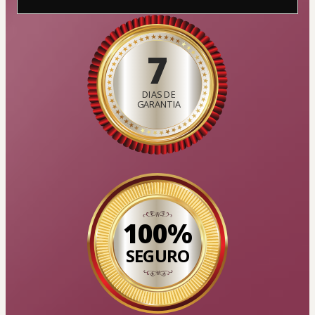
7
DIAS DE
GARANTIA
100%
SEGURO