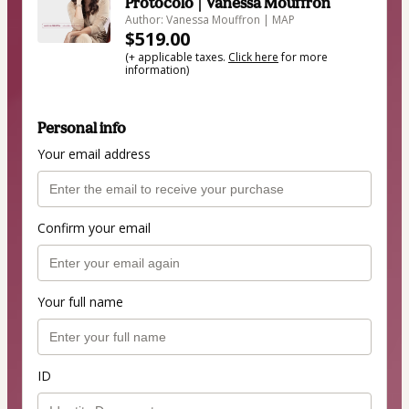
Protocolo | Vanessa Mouffron
Author: Vanessa Mouffron | MAP
$519.00
(+ applicable taxes.
Click here
for more
information)
Personal info
Your email address
Confirm your email
Your full name
ID