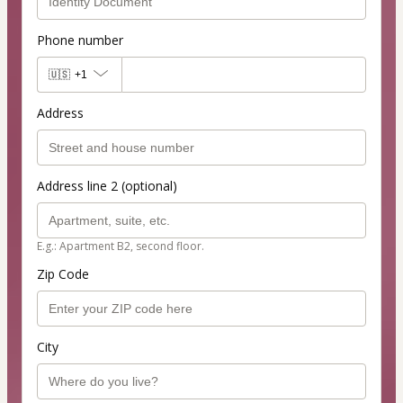
Phone number
🇺🇸
+1
Address
Address line 2 (optional)
E.g.: Apartment B2, second floor.
Zip Code
City