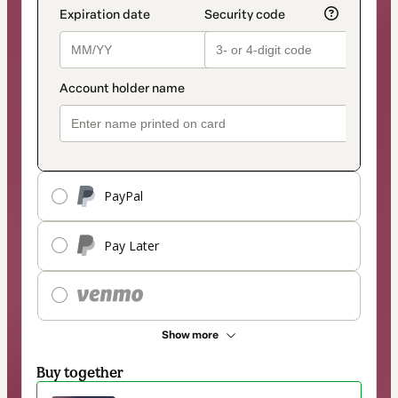
PayPal
Pay Later
Show more
Buy together